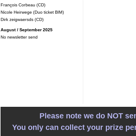
François Corbeau (CD)
Nicole Heirwege (Duo ticket BIM)
Dirk zeigwaersds (CD)
August / September 2025
No newsletter send
Please note we do NOT sen
You only can collect your prize pe