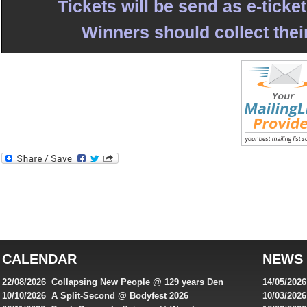
Tickets will be send as e-ticke
Winners should collect their
Best
reviews
of
top
australian
CALENDAR
NEWS
online
casinos
22/08/2026 Collapsing New People @ 129 years Den
14/05/202
for
Rembrandt
Featuring
10/10/2026 A Split-Second @ Bodyfest 2026
10/03/2026