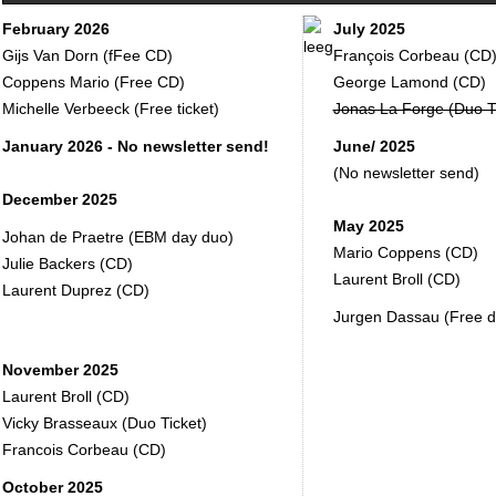
February 2026
July 2025
Gijs Van Dorn (fFee CD)
François Corbeau (CD
Coppens Mario (Free CD)
George Lamond (CD)
Michelle Verbeeck (Free ticket)
Jonas La Forge (Duo Ti
January 2026 - No newsletter send!
June/ 2025
(No newsletter send)
December 2025
May 2025
Johan de Praetre (EBM day duo)
Mario Coppens (CD)
Julie Backers (CD)
Laurent Broll (CD)
Laurent Duprez (CD)
Jurgen Dassau (Free du
November 2025
Laurent Broll (CD)
Vicky Brasseaux (Duo Ticket)
Francois Corbeau (CD)
October 2025