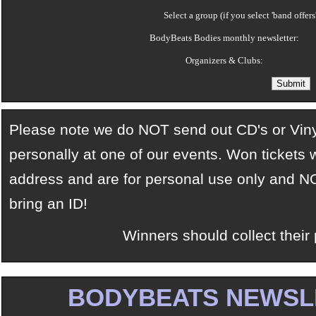
Select a group (if you select 'band offers
BodyBeats Bodies monthly newsletter:
Organizers & Clubs:
Please note we do NOT send out CD's or Vinyl
personally at one of our events. Won tickets w
address and are for personal use only and NO
bring an ID!
Winners should collect their 
BODYBEATS NEWSL