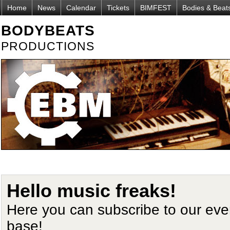
Home
News
Calendar
Tickets
BIMFEST
Bodies & Beat
BODYBEATS
PRODUCTIONS
Hello music freaks!
Here you can subscribe to our ev
base!