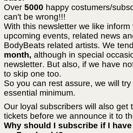
Over
5000
happy costumers/subscri
can't be wrong!!!
With this newsletter we like infor
upcoming events, related news and 
BodyBeats related artists. We tend
month,
although in special occas
newsletter. But also, if we have no
to skip one too.
So you can rest assure, we will try
essential minimum.
Our loyal subscribers will also get 
tickets before we announce it to th
Why should I subscribe if I have