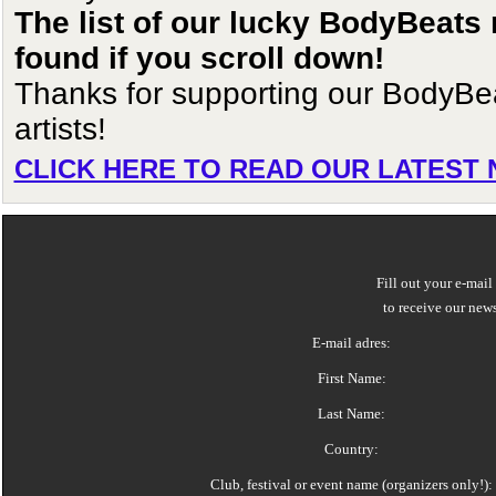
The list of our lucky BodyBeats
found if you scroll down!
Thanks for supporting our BodyBe
artists!
CLICK HERE TO READ OUR LATEST
Fill out your e-mail
to receive our news
E-mail adres:
First Name:
Last Name:
Country:
Club, festival or event name (organizers only!):