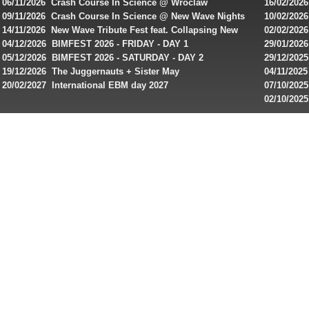
singles on 
06/11/2026 Crash Course In Science @ Wroclaw
16/02/202
Australian
Industrial Festival - Day 2
Roxy ! Fre
09/11/2026 Crash Course In Science @ New Wave Nights
10/02/2026
players,
Artists ap
14/11/2026 New Wave Tribute Fest feat. Collapsing New
02/02/202
bonuses
People, Body Electric & more!
returns to
04/12/2026 BIMFEST 2026 - FRIDAY - DAY 1
29/01/2026
and
IMPLANT ha
05/12/2026 BIMFEST 2026 - SATURDAY - DAY 2
29/12/2025
special
Sins steps
19/12/2026 The Juggernauts + Sister May
04/11/2025
20/02/2027 International EBM day 2027
07/10/202
offers
De Casino
02/10/202
from
day 2026 o
online
casinos.
Read
rewiews
of
best
online
slots
for
players
from
Canada