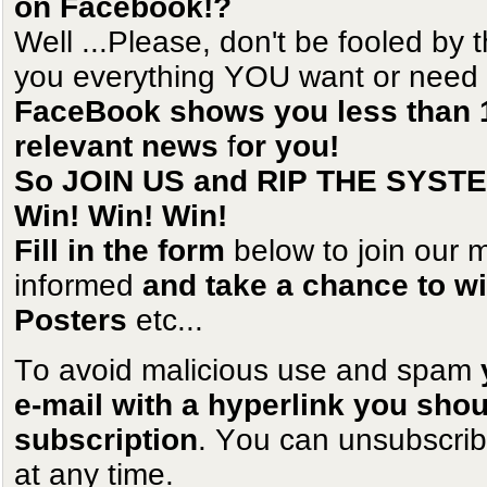
on Facebook!?
Well ...Please, don't be fooled by
you everything YOU want or need t
FaceBook shows you less than 1
relevant news
f
or you!
So JOIN US and RIP THE SYST
Win! Win! Win!
Fill in the form
below to join our m
informed
and take a chance to win
Posters
etc...
To avoid malicious use and spam
e-mail with a hyperlink you shoul
subscription
. You can unsubscrib
at any time.