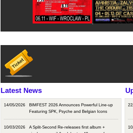
Latest News
U
14/05/2026
BIMFEST 2026 Announces Powerful Line-up
22
Featuring SPK, Psyche and Belgian Icons
10/03/2026
A Split-Second Re-releases first album +
10