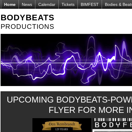
Home
News
Calendar
Tickets
BIMFEST
Bodies & Beat
BODYBEATS
PRODUCTIONS
UPCOMING BODYBEATS-POWE
FLYER FOR MORE IN