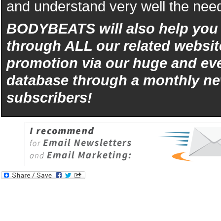
and understand very well the need
BODYBEATS will also help yo
through ALL our related websit
promotion via our huge and eve
database through a monthly ne
subscribers!
iphone
5s
los
kopen
bets10
Best
reviews
of