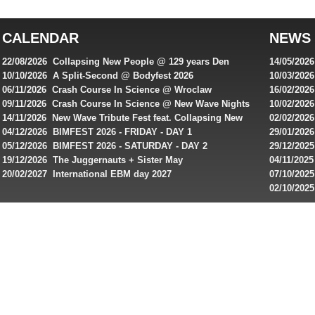
top
australian
CALENDAR
NEWS
online
casinos
22/08/2026 Collapsing New People @ 129 years Den
14/05/202
for
Rembrandt
Featuring
10/10/2026 A Split-Second @ Bodyfest 2026
10/03/2026
singles on 
06/11/2026 Crash Course In Science @ Wroclaw
16/02/202
Australian
Industrial Festival - Day 2
Roxy ! Fre
09/11/2026 Crash Course In Science @ New Wave Nights
10/02/2026
players,
Artists ap
14/11/2026 New Wave Tribute Fest feat. Collapsing New
02/02/202
bonuses
People, Body Electric & more!
returns to
04/12/2026 BIMFEST 2026 - FRIDAY - DAY 1
29/01/2026
and
IMPLANT ha
05/12/2026 BIMFEST 2026 - SATURDAY - DAY 2
29/12/2025
special
Sins steps
19/12/2026 The Juggernauts + Sister May
04/11/2025
20/02/2027 International EBM day 2027
07/10/202
offers
De Casino
02/10/202
from
day 2026 o
online
casinos.
Read
rewiews
of
best
online