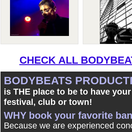
CHECK ALL BODYBEAT
BODYBEATS PRODUCT
is THE place to be to have your
festival, club or town!
WHY book your favorite b
Because we are experienced conc