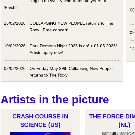
singles on vynil & celebrates 40 years of
'Flesh'!!
06
16/02/2026
COLLAPSING NEW PEOPLE returns to The
Roxy ! Free concert!
09
10/02/2026
Dark Demons Night 2026 is on! > 01.05.2026!
14
Artists apply now!
02/02/2026
On Friday May 29th Collapsing New People
returns to The Roxy!
Artists in the picture
CRASH COURSE IN
THE FORCE DI
SCIENCE (US)
(NL)