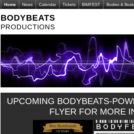
Home
News
Calendar
Tickets
BIMFEST
Bodies & Beat
BODYBEATS
PRODUCTIONS
UPCOMING BODYBEATS-POWE
FLYER FOR MORE IN