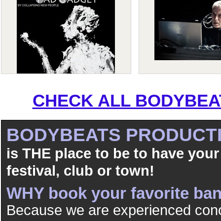
CHECK ALL BODYBEAT
BODYBEATS PRODUCT
is THE place to be to have your
festival, club or town!
WHY book your favorite b
Because we are experienced conc