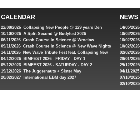
top
australian
CALENDAR
NEWS
online
casinos
22/08/2026 Collapsing New People @ 129 years Den
14/05/202
for
Rembrandt
Featuring
10/10/2026 A Split-Second @ Bodyfest 2026
10/03/2026
singles on 
06/11/2026 Crash Course In Science @ Wroclaw
16/02/202
Australian
Industrial Festival - Day 2
Roxy ! Fre
09/11/2026 Crash Course In Science @ New Wave Nights
10/02/2026
players,
Artists ap
14/11/2026 New Wave Tribute Fest feat. Collapsing New
02/02/202
bonuses
People, Body Electric & more!
returns to
04/12/2026 BIMFEST 2026 - FRIDAY - DAY 1
29/01/2026
and
IMPLANT ha
05/12/2026 BIMFEST 2026 - SATURDAY - DAY 2
29/12/2025
special
Sins steps
19/12/2026 The Juggernauts + Sister May
04/11/2025
20/02/2027 International EBM day 2027
07/10/202
offers
De Casino
02/10/202
from
day 2026 o
online
casinos.
Read
rewiews
of
best
online