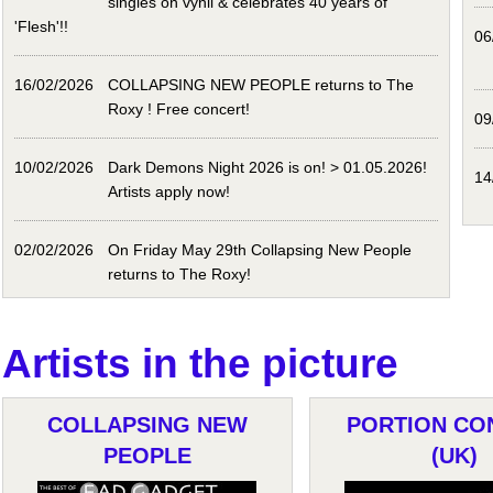
singles on vynil & celebrates 40 years of
'Flesh'!!
06
16/02/2026
COLLAPSING NEW PEOPLE returns to The
Roxy ! Free concert!
09
10/02/2026
Dark Demons Night 2026 is on! > 01.05.2026!
14
Artists apply now!
02/02/2026
On Friday May 29th Collapsing New People
returns to The Roxy!
Artists in the picture
COLLAPSING NEW
PORTION CO
PEOPLE
(UK)