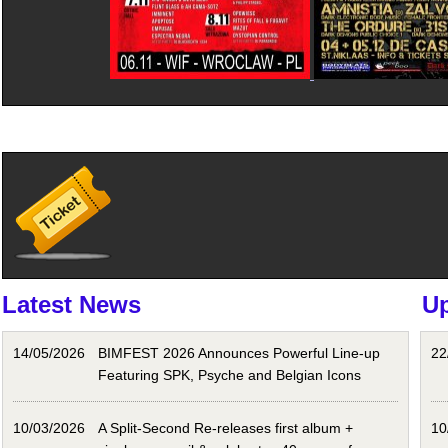
Latest News
U
14/05/2026
BIMFEST 2026 Announces Powerful Line-up
22
Featuring SPK, Psyche and Belgian Icons
10/03/2026
A Split-Second Re-releases first album +
10