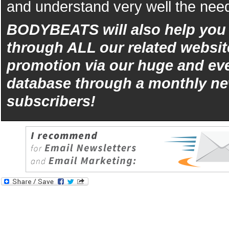
and understand very well the need
BODYBEATS will also help yo
through ALL our related websit
promotion via our huge and eve
database through a monthly ne
subscribers!
iphone
5s
los
kopen
bets10
Best
reviews
of