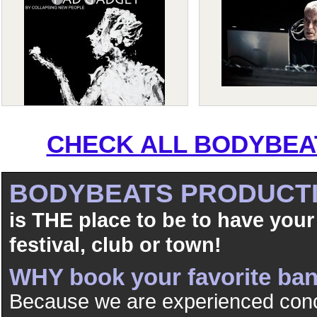
CHECK ALL BODYBEAT
BODYBEATS PRODUCT
is THE place to be to have your
festival, club or town!
WHY book your favorite b
Because we are experienced conc