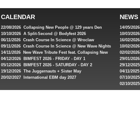
top
australian
CALENDAR
NEWS
online
casinos
22/08/2026 Collapsing New People @ 129 years Den
14/05/202
for
Rembrandt
Featuring
10/10/2026 A Split-Second @ Bodyfest 2026
10/03/2026
singles on 
06/11/2026 Crash Course In Science @ Wroclaw
16/02/202
Australian
Industrial Festival - Day 2
Roxy ! Fre
09/11/2026 Crash Course In Science @ New Wave Nights
10/02/2026
players,
Artists ap
14/11/2026 New Wave Tribute Fest feat. Collapsing New
02/02/202
bonuses
People, Body Electric & more!
returns to
04/12/2026 BIMFEST 2026 - FRIDAY - DAY 1
29/01/2026
and
IMPLANT ha
05/12/2026 BIMFEST 2026 - SATURDAY - DAY 2
29/12/2025
special
Sins steps
19/12/2026 The Juggernauts + Sister May
04/11/2025
20/02/2027 International EBM day 2027
07/10/202
offers
De Casino
02/10/202
from
day 2026 o
online
casinos.
Read
rewiews
of
best
online