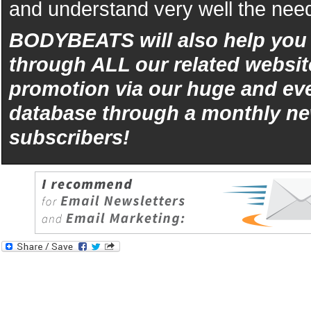
and understand very well the need
BODYBEATS will also help yo
through ALL our related websit
promotion via our huge and eve
database through a monthly ne
subscribers!
iphone
5s
los
kopen
bets10
Best
reviews
of