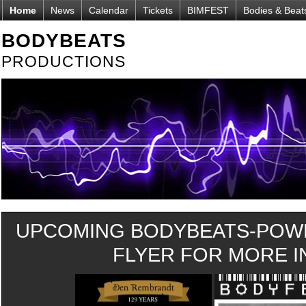
Home
News
Calendar
Tickets
BIMFEST
Bodies & Beat
BODYBEATS
PRODUCTIONS
UPCOMING BODYBEATS-POWE
FLYER FOR MORE IN