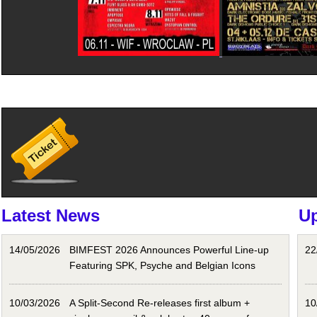
Latest News
U
14/05/2026
BIMFEST 2026 Announces Powerful Line-up
22
Featuring SPK, Psyche and Belgian Icons
10/03/2026
A Split-Second Re-releases first album +
10