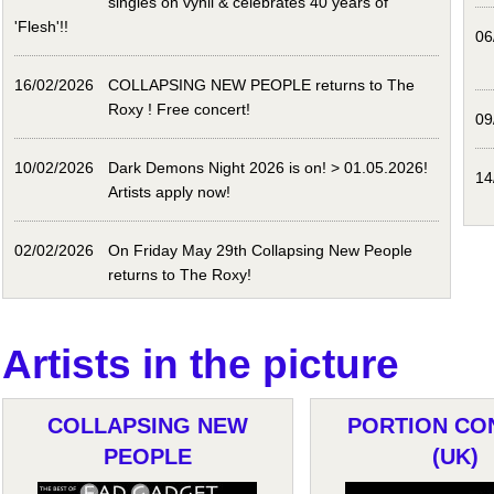
singles on vynil & celebrates 40 years of
'Flesh'!!
06
16/02/2026
COLLAPSING NEW PEOPLE returns to The
Roxy ! Free concert!
09
10/02/2026
Dark Demons Night 2026 is on! > 01.05.2026!
14
Artists apply now!
02/02/2026
On Friday May 29th Collapsing New People
returns to The Roxy!
Artists in the picture
COLLAPSING NEW
PORTION CO
PEOPLE
(UK)