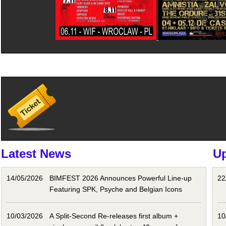
Latest News
U
14/05/2026
BIMFEST 2026 Announces Powerful Line-up
22
Featuring SPK, Psyche and Belgian Icons
10/03/2026
A Split-Second Re-releases first album +
10