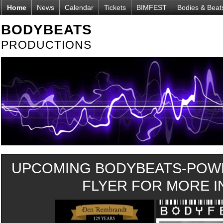
Home
News
Calendar
Tickets
BIMFEST
Bodies & Beat
BODYBEATS
PRODUCTIONS
UPCOMING BODYBEATS-POWE
FLYER FOR MORE IN