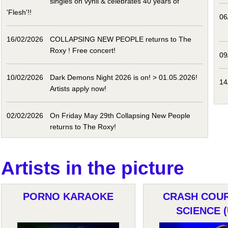
singles on vynil & celebrates 40 years of
'Flesh'!!
06
16/02/2026
COLLAPSING NEW PEOPLE returns to The
Roxy ! Free concert!
09
10/02/2026
Dark Demons Night 2026 is on! > 01.05.2026!
14
Artists apply now!
02/02/2026
On Friday May 29th Collapsing New People
returns to The Roxy!
Artists in the picture
PORNO KARAOKE
CRASH COUR
SCIENCE (