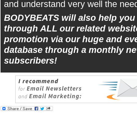
and understand very well the need
BODYBEATS will also help yo
through ALL our related websit
promotion via our huge and eve
database through a monthly ne
subscribers!
iphone
5s
los
kopen
bets10
Best
reviews
of