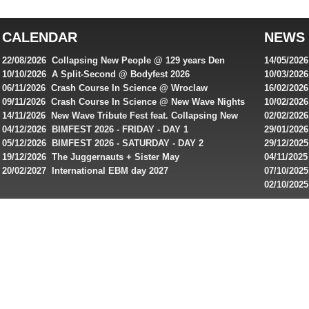
top
australian
CALENDAR
NEWS
online
casinos
22/08/2026 Collapsing New People @ 129 years Den
14/05/202
for
Rembrandt
Featuring
10/10/2026 A Split-Second @ Bodyfest 2026
10/03/2026
singles on 
06/11/2026 Crash Course In Science @ Wroclaw
16/02/202
Australian
Industrial Festival - Day 2
Roxy ! Fre
09/11/2026 Crash Course In Science @ New Wave Nights
10/02/2026
players,
Artists ap
14/11/2026 New Wave Tribute Fest feat. Collapsing New
02/02/202
bonuses
People, Body Electric & more!
returns to
04/12/2026 BIMFEST 2026 - FRIDAY - DAY 1
29/01/2026
and
IMPLANT ha
05/12/2026 BIMFEST 2026 - SATURDAY - DAY 2
29/12/2025
special
Sins steps
19/12/2026 The Juggernauts + Sister May
04/11/2025
20/02/2027 International EBM day 2027
07/10/202
offers
De Casino
02/10/202
from
day 2026 o
online
casinos.
Read
rewiews
of
best
online