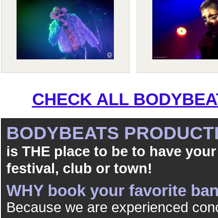
CHECK ALL BODYBEAT
BODYBEATS PRODUCT
is THE place to be to have your
festival, club or town!
WHY book your favorite b
Because we are experienced conc