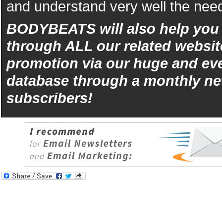
and understand very well the need
BODYBEATS will also help yo
through ALL our related websit
promotion via our huge and eve
database through a monthly ne
subscribers!
iphone
5s
los
kopen
bets10
Best
reviews
of