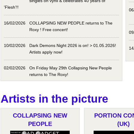
singles on vynil & celebrates 40 years of
'Flesh'!!
06
16/02/2026
COLLAPSING NEW PEOPLE returns to The
Roxy ! Free concert!
09
10/02/2026
Dark Demons Night 2026 is on! > 01.05.2026!
14
Artists apply now!
02/02/2026
On Friday May 29th Collapsing New People
returns to The Roxy!
Artists in the picture
COLLAPSING NEW
PORTION CO
PEOPLE
(UK)