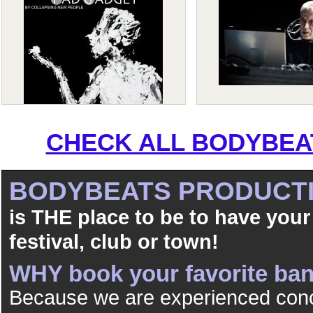
CHECK ALL BODYBEAT
BODYBEATS PRODUCT
is THE place to be to have your
festival, club or town!
WHY book your favorite b
Because we are experienced conc