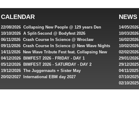
top
australian
CALENDAR
NEWS
online
casinos
22/08/2026 Collapsing New People @ 129 years Den
14/05/202
for
Rembrandt
Featuring
10/10/2026 A Split-Second @ Bodyfest 2026
10/03/2026
singles on 
06/11/2026 Crash Course In Science @ Wroclaw
16/02/202
Australian
Industrial Festival - Day 2
Roxy ! Fre
09/11/2026 Crash Course In Science @ New Wave Nights
10/02/2026
players,
Artists ap
14/11/2026 New Wave Tribute Fest feat. Collapsing New
02/02/202
bonuses
People, Body Electric & more!
returns to
04/12/2026 BIMFEST 2026 - FRIDAY - DAY 1
29/01/2026
and
IMPLANT ha
05/12/2026 BIMFEST 2026 - SATURDAY - DAY 2
29/12/2025
special
Sins steps
19/12/2026 The Juggernauts + Sister May
04/11/2025
20/02/2027 International EBM day 2027
07/10/202
offers
De Casino
02/10/202
from
day 2026 o
online
casinos.
Read
rewiews
of
best
online