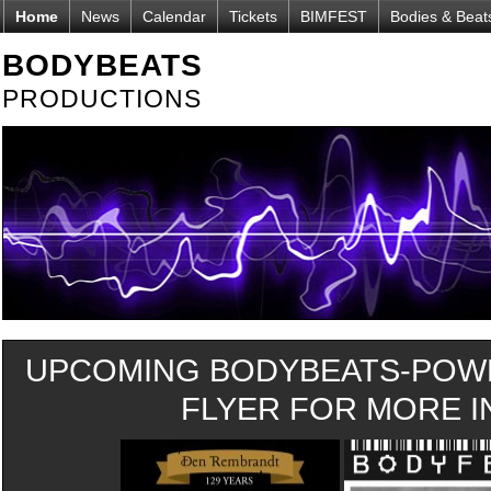
Home
News
Calendar
Tickets
BIMFEST
Bodies & Beat
BODYBEATS
PRODUCTIONS
UPCOMING BODYBEATS-POWE
FLYER FOR MORE IN