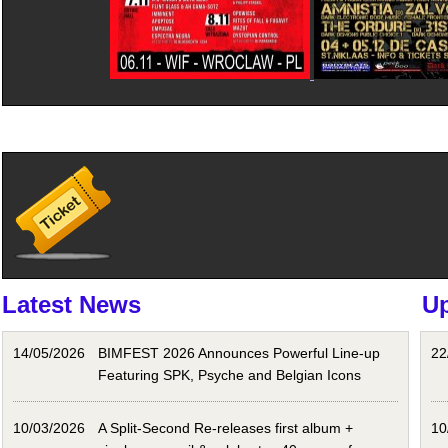
Latest News
U
14/05/2026
BIMFEST 2026 Announces Powerful Line-up
22
Featuring SPK, Psyche and Belgian Icons
10/03/2026
A Split-Second Re-releases first album +
10