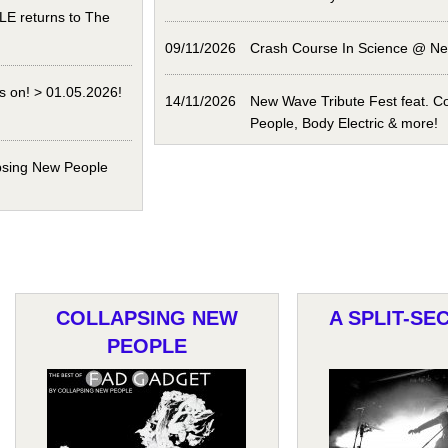
 returns to The
09/11/2026
Crash Course In Science @ N
s on! > 01.05.2026!
14/11/2026
New Wave Tribute Fest feat. C
People, Body Electric & more!
psing New People
COLLAPSING NEW
A SPLIT-SE
PEOPLE