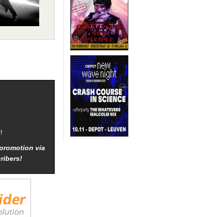
!
promotion via
ribers!