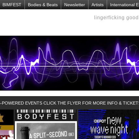
BIMFEST
Bodies & Beats
Newsletter
Artists
International 
lingerficking goo
POWERED EVENTS CLICK THE FLYER FOR MORE INFO & TICKET