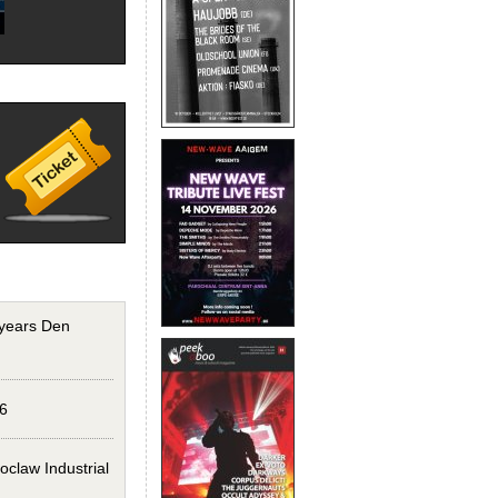
years Den
6
claw Industrial