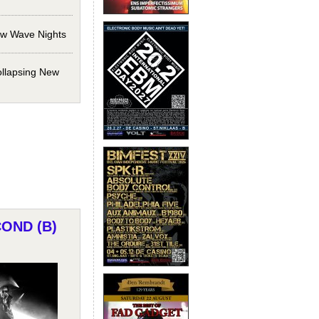
ew Wave Nights
ollapsing New
COND (B)