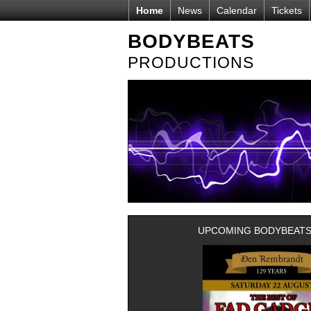
Home
News
Calendar
Tickets
BODYBEATS
PRODUCTIONS
UPCOMING BODYBEATS-