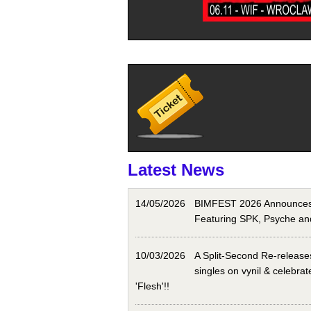
Latest News
14/05/2026
BIMFEST 2026 Announces 
Featuring SPK, Psyche an
10/03/2026
A Split-Second Re-releases
singles on vynil & celebrat
'Flesh'!!