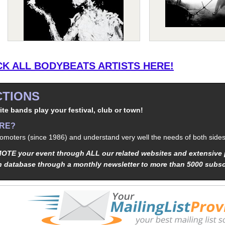
K ALL BODYBEATS ARTISTS HERE!
TIONS
ite bands play your festival, club or town!
ERE?
moters (since 1986) and understand very well the needs of both sides
TE your event through ALL our related websites and extensive 
n database through a monthly newsletter to more than 5000 subsc