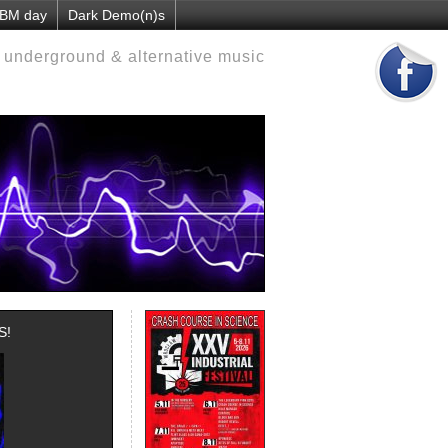
EBM day
Dark Demo(n)s
d underground & alternative music
S!