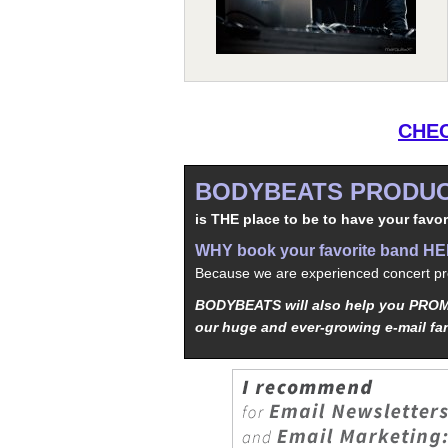
CHEC
BODYBEATS PRODUC
is THE place to be to have your favor
WHY book your favorite band H
Because we are experienced concert pro
BODYBEATS will also help you PROMO
our huge and ever-growing e-mail fa
iphone
5s
los
kopen
bets10