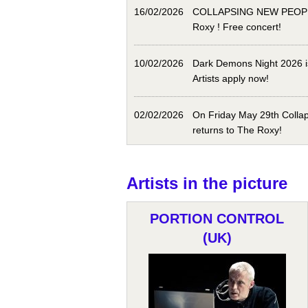
16/02/2026
COLLAPSING NEW PEOPLE
Roxy ! Free concert!
10/02/2026
Dark Demons Night 2026 i
Artists apply now!
02/02/2026
On Friday May 29th Colla
returns to The Roxy!
Artists in the picture
PORTION CONTROL
(UK)