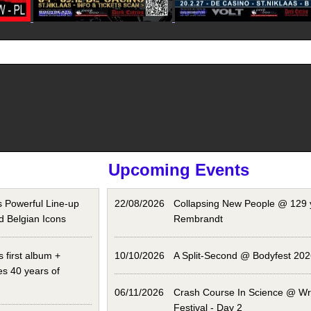
Upcoming Events
Powerful Line-up
22/08/2026
Collapsing New People @ 129 
d Belgian Icons
Rembrandt
 first album +
10/10/2026
A Split-Second @ Bodyfest 202
es 40 years of
06/11/2026
Crash Course In Science @ Wro
Festival - Day 2