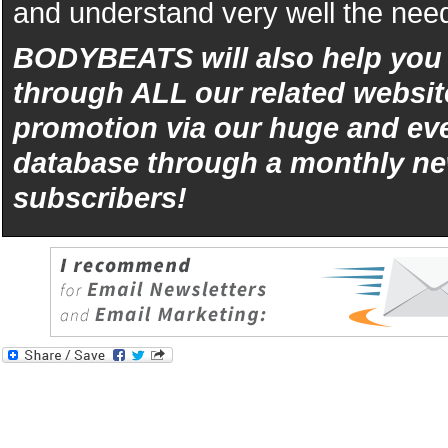
and understand very well the need
BODYBEATS will also help yo
through ALL our related websit
promotion via our huge and eve
database through a monthly ne
subscribers!
iphone
5s
los
kopen
bets10
Best
reviews
of