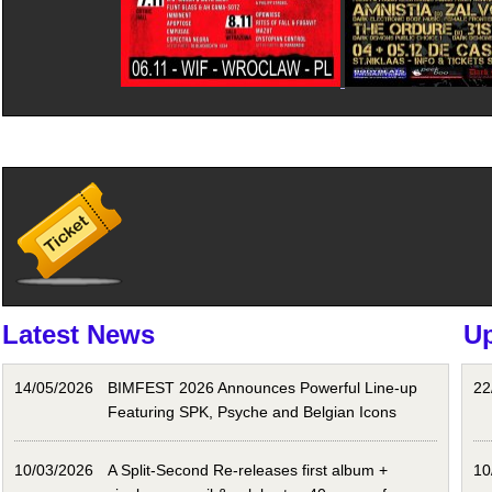
Latest News
U
14/05/2026
BIMFEST 2026 Announces Powerful Line-up
22
Featuring SPK, Psyche and Belgian Icons
10/03/2026
A Split-Second Re-releases first album +
10