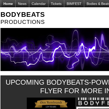
Home
News
Calendar
Tickets
BIMFEST
Bodies & Beat
BODYBEATS
PRODUCTIONS
UPCOMING BODYBEATS-POWE
FLYER FOR MORE IN