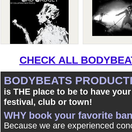
CHECK ALL BODYBEAT
BODYBEATS PRODUCT
is THE place to be to have your
festival, club or town!
WHY book your favorite b
Because we are experienced conc