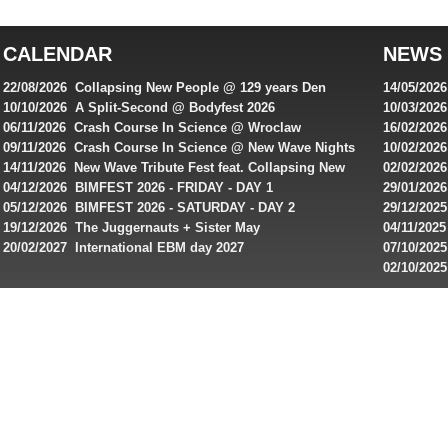
top
australian
CALENDAR
NEWS
online
casinos
22/08/2026 Collapsing New People @ 129 years Den
14/05/202
for
Rembrandt
Featuring
10/10/2026 A Split-Second @ Bodyfest 2026
10/03/2026
singles on 
06/11/2026 Crash Course In Science @ Wroclaw
16/02/202
Australian
Industrial Festival - Day 2
Roxy ! Fre
09/11/2026 Crash Course In Science @ New Wave Nights
10/02/2026
players,
Artists ap
14/11/2026 New Wave Tribute Fest feat. Collapsing New
02/02/202
bonuses
People, Body Electric & more!
returns to
04/12/2026 BIMFEST 2026 - FRIDAY - DAY 1
29/01/2026
and
IMPLANT ha
05/12/2026 BIMFEST 2026 - SATURDAY - DAY 2
29/12/2025
special
Sins steps
19/12/2026 The Juggernauts + Sister May
04/11/2025
20/02/2027 International EBM day 2027
07/10/202
offers
De Casino
02/10/202
from
day 2026 o
online
casinos.
Read
rewiews
of
best
online