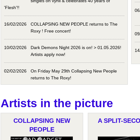
singles on vynil & celebrates 40 years of
'Flesh'!!
06
16/02/2026
COLLAPSING NEW PEOPLE returns to The
Roxy ! Free concert!
09
10/02/2026
Dark Demons Night 2026 is on! > 01.05.2026!
14
Artists apply now!
02/02/2026
On Friday May 29th Collapsing New People
returns to The Roxy!
Artists in the picture
COLLAPSING NEW
A SPLIT-SECO
PEOPLE