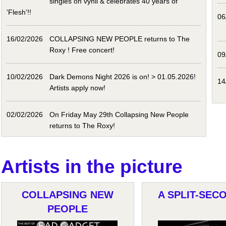
singles on vynil & celebrates 40 years of
'Flesh'!!
06
16/02/2026
COLLAPSING NEW PEOPLE returns to The
Roxy ! Free concert!
09
10/02/2026
Dark Demons Night 2026 is on! > 01.05.2026!
14
Artists apply now!
02/02/2026
On Friday May 29th Collapsing New People
returns to The Roxy!
Artists in the picture
COLLAPSING NEW
A SPLIT-SECO
PEOPLE