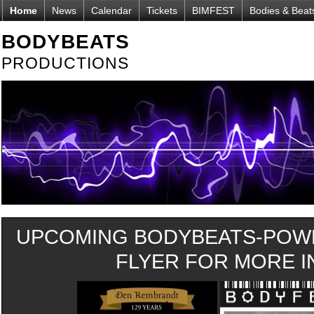
Home
News
Calendar
Tickets
BIMFEST
Bodies & Beat
BODYBEATS
PRODUCTIONS
UPCOMING BODYBEATS-POWE
FLYER FOR MORE IN