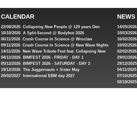
top
australian
CALENDAR
NEWS
online
casinos
22/08/2026 Collapsing New People @ 129 years Den
14/05/202
for
Rembrandt
Featuring
10/10/2026 A Split-Second @ Bodyfest 2026
10/03/2026
singles on 
06/11/2026 Crash Course In Science @ Wroclaw
16/02/202
Australian
Industrial Festival - Day 2
Roxy ! Fre
09/11/2026 Crash Course In Science @ New Wave Nights
10/02/2026
players,
Artists ap
14/11/2026 New Wave Tribute Fest feat. Collapsing New
02/02/202
bonuses
People, Body Electric & more!
returns to
04/12/2026 BIMFEST 2026 - FRIDAY - DAY 1
29/01/2026
and
IMPLANT ha
05/12/2026 BIMFEST 2026 - SATURDAY - DAY 2
29/12/2025
special
Sins steps
19/12/2026 The Juggernauts + Sister May
04/11/2025
20/02/2027 International EBM day 2027
07/10/202
offers
De Casino
02/10/202
from
day 2026 o
online
casinos.
Read
rewiews
of
best
online