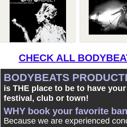
CHECK ALL BODYBEAT
BODYBEATS PRODUCT
is THE place to be to have your
festival, club or town!
WHY book your favorite b
Because we are experienced conc