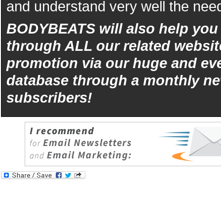
and understand very well the need
BODYBEATS will also help yo
through ALL our related websit
promotion via our huge and eve
database through a monthly ne
subscribers!
iphone
5s
los
kopen
bets10
Best
reviews
of