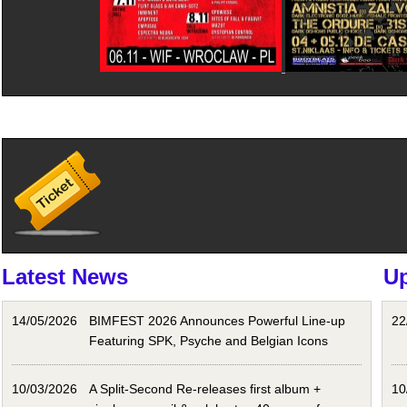
Latest News
U
14/05/2026
BIMFEST 2026 Announces Powerful Line-up
22
Featuring SPK, Psyche and Belgian Icons
10/03/2026
A Split-Second Re-releases first album +
10