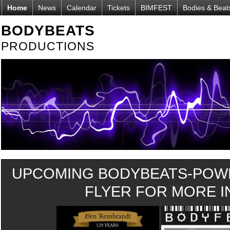
Home
News
Calendar
Tickets
BIMFEST
Bodies & Beat
BODYBEATS
PRODUCTIONS
UPCOMING BODYBEATS-POWE
FLYER FOR MORE IN