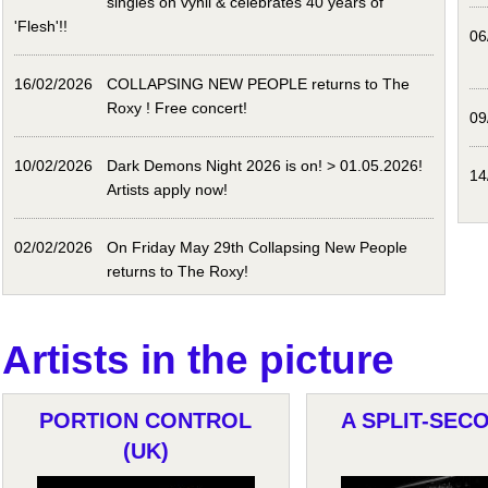
singles on vynil & celebrates 40 years of
'Flesh'!!
06
16/02/2026
COLLAPSING NEW PEOPLE returns to The
Roxy ! Free concert!
09
10/02/2026
Dark Demons Night 2026 is on! > 01.05.2026!
14
Artists apply now!
02/02/2026
On Friday May 29th Collapsing New People
returns to The Roxy!
Artists in the picture
PORTION CONTROL
A SPLIT-SECO
(UK)