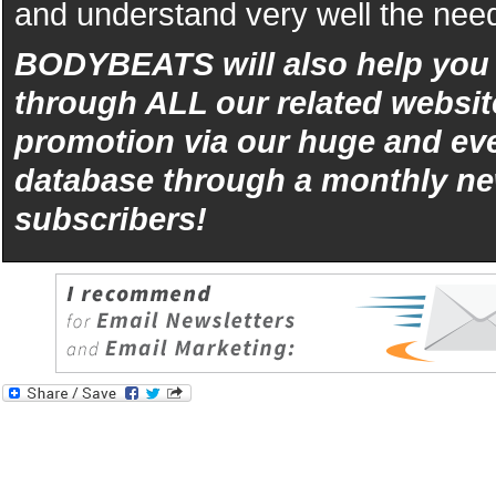
and understand very well the need
BODYBEATS will also help yo
through ALL our related websit
promotion via our huge and eve
database through a monthly ne
subscribers!
iphone
5s
los
kopen
bets10
Best
reviews
of