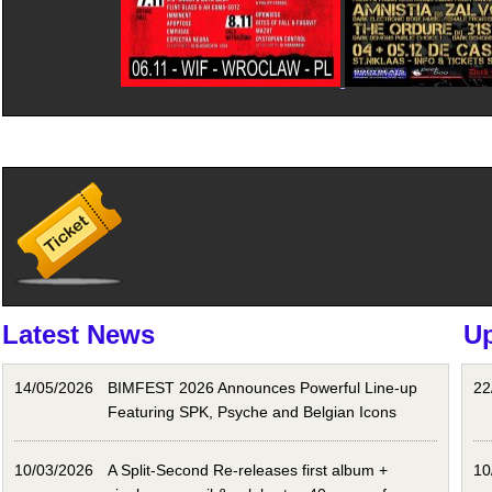
Latest News
U
14/05/2026
BIMFEST 2026 Announces Powerful Line-up
22
Featuring SPK, Psyche and Belgian Icons
10/03/2026
A Split-Second Re-releases first album +
10