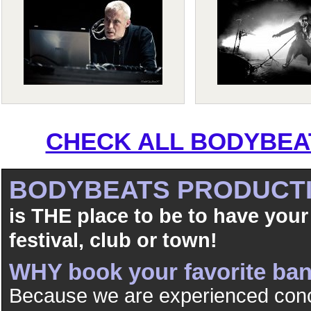
CHECK ALL BODYBEAT
BODYBEATS PRODUCT
is THE place to be to have your
festival, club or town!
WHY book your favorite b
Because we are experienced conc