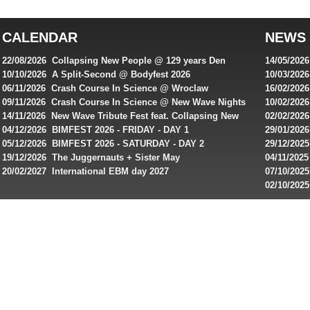
top
australian
CALENDAR
NEWS
online
casinos
22/08/2026 Collapsing New People @ 129 years Den
14/05/202
for
Rembrandt
Featuring
10/10/2026 A Split-Second @ Bodyfest 2026
10/03/2026
singles on 
06/11/2026 Crash Course In Science @ Wroclaw
16/02/202
Australian
Industrial Festival - Day 2
Roxy ! Fre
09/11/2026 Crash Course In Science @ New Wave Nights
10/02/2026
players,
Artists ap
14/11/2026 New Wave Tribute Fest feat. Collapsing New
02/02/202
bonuses
People, Body Electric & more!
returns to
04/12/2026 BIMFEST 2026 - FRIDAY - DAY 1
29/01/2026
and
IMPLANT ha
05/12/2026 BIMFEST 2026 - SATURDAY - DAY 2
29/12/2025
special
Sins steps
19/12/2026 The Juggernauts + Sister May
04/11/2025
20/02/2027 International EBM day 2027
07/10/202
offers
De Casino
02/10/202
from
day 2026 o
online
casinos.
Read
rewiews
of
best
online