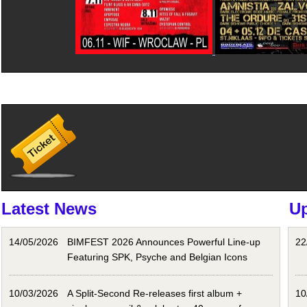
Latest News
U
14/05/2026
BIMFEST 2026 Announces Powerful Line-up
22
Featuring SPK, Psyche and Belgian Icons
10/03/2026
A Split-Second Re-releases first album +
10