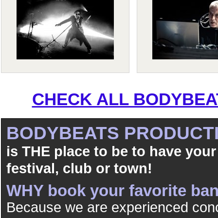
CHECK ALL BODYBEAT
BODYBEATS PRODUCT
is THE place to be to have your
festival, club or town!
WHY book your favorite b
Because we are experienced conc