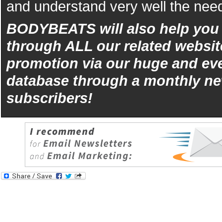
and understand very well the need
BODYBEATS will also help yo
through ALL our related websit
promotion via our huge and eve
database through a monthly ne
subscribers!
iphone
5s
los
kopen
bets10
Best
reviews
of