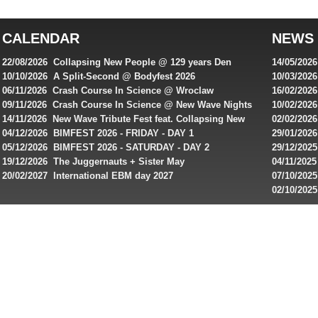
top
australian
CALENDAR
NEWS
online
casinos
22/08/2026 Collapsing New People @ 129 years Den
14/05/202
for
Rembrandt
Featuring
10/10/2026 A Split-Second @ Bodyfest 2026
10/03/2026
singles on 
06/11/2026 Crash Course In Science @ Wroclaw
16/02/202
Australian
Industrial Festival - Day 2
Roxy ! Fre
09/11/2026 Crash Course In Science @ New Wave Nights
10/02/2026
players,
Artists ap
14/11/2026 New Wave Tribute Fest feat. Collapsing New
02/02/202
bonuses
People, Body Electric & more!
returns to
04/12/2026 BIMFEST 2026 - FRIDAY - DAY 1
29/01/2026
and
IMPLANT ha
05/12/2026 BIMFEST 2026 - SATURDAY - DAY 2
29/12/2025
special
Sins steps
19/12/2026 The Juggernauts + Sister May
04/11/2025
20/02/2027 International EBM day 2027
07/10/202
offers
De Casino
02/10/202
from
day 2026 o
online
casinos.
Read
rewiews
of
best
online