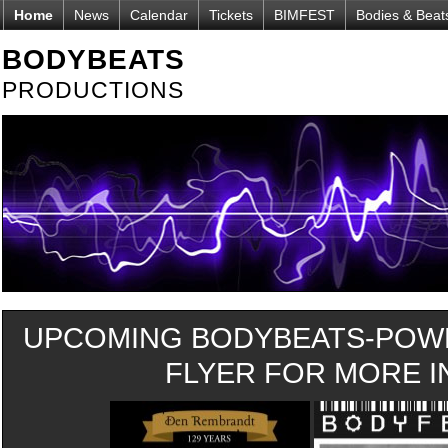
Home
News
Calendar
Tickets
BIMFEST
Bodies & Beat
BODYBEATS
PRODUCTIONS
UPCOMING BODYBEATS-POWE
FLYER FOR MORE IN