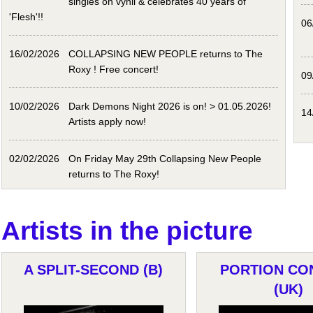
singles on vynil & celebrates 40 years of
'Flesh'!!
06
16/02/2026
COLLAPSING NEW PEOPLE returns to The
Roxy ! Free concert!
09
10/02/2026
Dark Demons Night 2026 is on! > 01.05.2026!
14
Artists apply now!
02/02/2026
On Friday May 29th Collapsing New People
returns to The Roxy!
Artists in the picture
A SPLIT-SECOND (B)
PORTION CO
(UK)