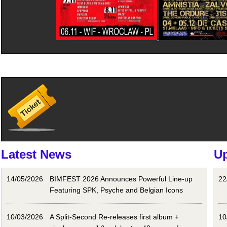
Latest News
U
14/05/2026
BIMFEST 2026 Announces Powerful Line-up
22
Featuring SPK, Psyche and Belgian Icons
10/03/2026
A Split-Second Re-releases first album +
10