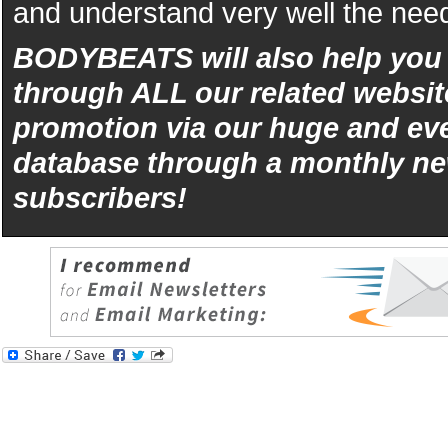
and understand very well the need
BODYBEATS will also help yo
through ALL our related websit
promotion via our huge and eve
database through a monthly ne
subscribers!
iphone
5s
los
kopen
bets10
Best
reviews
of