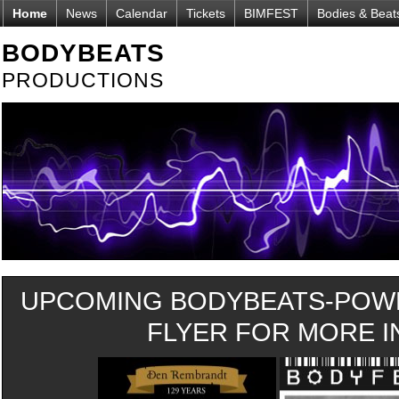
Home
News
Calendar
Tickets
BIMFEST
Bodies & Beat
BODYBEATS
PRODUCTIONS
UPCOMING BODYBEATS-POWE
FLYER FOR MORE IN