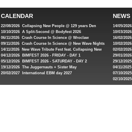
top
australian
CALENDAR
NEWS
online
casinos
22/08/2026 Collapsing New People @ 129 years Den
14/05/202
for
Rembrandt
Featuring
10/10/2026 A Split-Second @ Bodyfest 2026
10/03/2026
singles on 
06/11/2026 Crash Course In Science @ Wroclaw
16/02/202
Australian
Industrial Festival - Day 2
Roxy ! Fre
09/11/2026 Crash Course In Science @ New Wave Nights
10/02/2026
players,
Artists ap
14/11/2026 New Wave Tribute Fest feat. Collapsing New
02/02/202
bonuses
People, Body Electric & more!
returns to
04/12/2026 BIMFEST 2026 - FRIDAY - DAY 1
29/01/2026
and
IMPLANT ha
05/12/2026 BIMFEST 2026 - SATURDAY - DAY 2
29/12/2025
special
Sins steps
19/12/2026 The Juggernauts + Sister May
04/11/2025
20/02/2027 International EBM day 2027
07/10/202
offers
De Casino
02/10/202
from
day 2026 o
online
casinos.
Read
rewiews
of
best
online