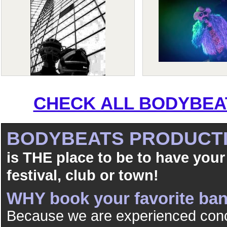
CHECK ALL BODYBEAT
BODYBEATS PRODUCT
is THE place to be to have your
festival, club or town!
WHY book your favorite b
Because we are experienced conc