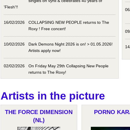
singles on vynil & celebrates 40 years of
'Flesh'!!
06
16/02/2026
COLLAPSING NEW PEOPLE returns to The
Roxy ! Free concert!
09
10/02/2026
Dark Demons Night 2026 is on! > 01.05.2026!
14
Artists apply now!
02/02/2026
On Friday May 29th Collapsing New People
returns to The Roxy!
Artists in the picture
THE FORCE DIMENSION
PORNO KAR
(NL)