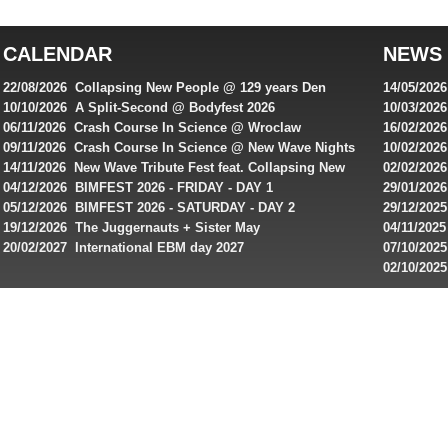
top
australian
CALENDAR
NEWS
online
casinos
22/08/2026 Collapsing New People @ 129 years Den
14/05/202
for
Rembrandt
Featuring
10/10/2026 A Split-Second @ Bodyfest 2026
10/03/2026
singles on 
06/11/2026 Crash Course In Science @ Wroclaw
16/02/202
Australian
Industrial Festival - Day 2
Roxy ! Fre
09/11/2026 Crash Course In Science @ New Wave Nights
10/02/2026
players,
Artists ap
14/11/2026 New Wave Tribute Fest feat. Collapsing New
02/02/202
bonuses
People, Body Electric & more!
returns to
04/12/2026 BIMFEST 2026 - FRIDAY - DAY 1
29/01/2026
and
IMPLANT ha
05/12/2026 BIMFEST 2026 - SATURDAY - DAY 2
29/12/2025
special
Sins steps
19/12/2026 The Juggernauts + Sister May
04/11/2025
20/02/2027 International EBM day 2027
07/10/202
offers
De Casino
02/10/202
from
day 2026 o
online
casinos.
Read
rewiews
of
best
online