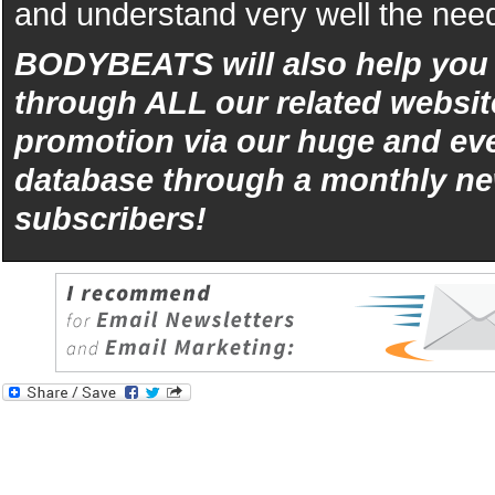
and understand very well the need
BODYBEATS will also help yo
through ALL our related websit
promotion via our huge and eve
database through a monthly ne
subscribers!
iphone
5s
los
kopen
bets10
Best
reviews
of