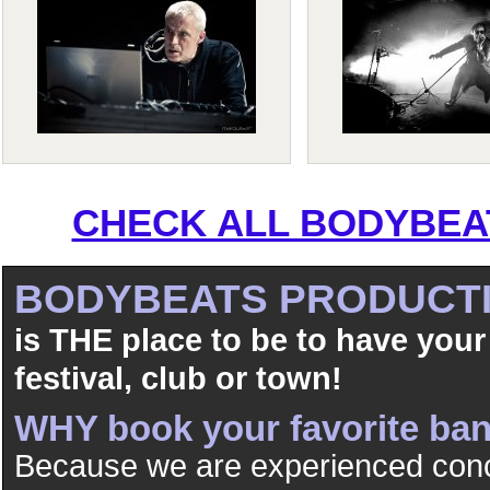
CHECK ALL BODYBEAT
BODYBEATS PRODUCT
is THE place to be to have your
festival, club or town!
WHY book your favorite b
Because we are experienced conc