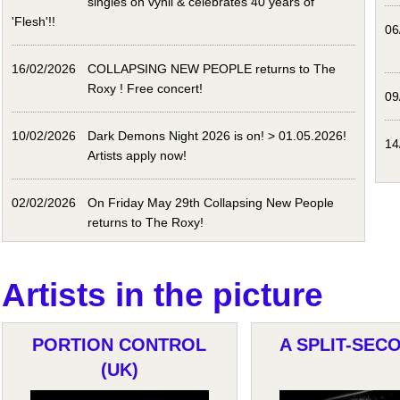
singles on vynil & celebrates 40 years of
'Flesh'!!
06
16/02/2026
COLLAPSING NEW PEOPLE returns to The
Roxy ! Free concert!
09
10/02/2026
Dark Demons Night 2026 is on! > 01.05.2026!
14
Artists apply now!
02/02/2026
On Friday May 29th Collapsing New People
returns to The Roxy!
Artists in the picture
PORTION CONTROL
A SPLIT-SECO
(UK)