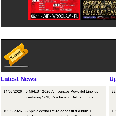
Latest News
U
14/05/2026
BIMFEST 2026 Announces Powerful Line-up
22
Featuring SPK, Psyche and Belgian Icons
10/03/2026
A Split-Second Re-releases first album +
10