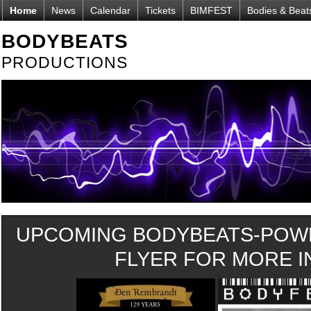
Home
News
Calendar
Tickets
BIMFEST
Bodies & Beat
BODYBEATS
PRODUCTIONS
UPCOMING BODYBEATS-POWE
FLYER FOR MORE IN