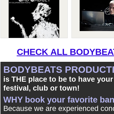
CHECK ALL BODYBEAT
BODYBEATS PRODUCT
is THE place to be to have your
festival, club or town!
WHY book your favorite b
Because we are experienced conc