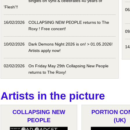
singles on vynil & celebrates 40 years of
'Flesh'!!
06
16/02/2026
COLLAPSING NEW PEOPLE returns to The
Roxy ! Free concert!
09
10/02/2026
Dark Demons Night 2026 is on! > 01.05.2026!
14
Artists apply now!
02/02/2026
On Friday May 29th Collapsing New People
returns to The Roxy!
Artists in the picture
COLLAPSING NEW
PORTION CO
PEOPLE
(UK)