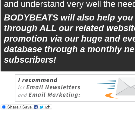
and understand very well the need
BODYBEATS will also help yo
through ALL our related websit
promotion via our huge and eve
database through a monthly ne
subscribers!
iphone
5s
los
kopen
bets10
Best
reviews
of