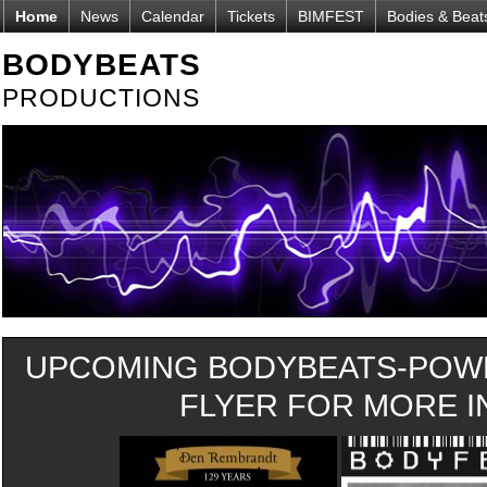
Home
News
Calendar
Tickets
BIMFEST
Bodies & Beat
BODYBEATS
PRODUCTIONS
UPCOMING BODYBEATS-POWE
FLYER FOR MORE IN