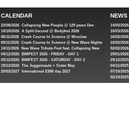
top
australian
CALENDAR
NEWS
online
casinos
22/08/2026 Collapsing New People @ 129 years Den
14/05/202
for
Rembrandt
Featuring
10/10/2026 A Split-Second @ Bodyfest 2026
10/03/2026
singles on 
06/11/2026 Crash Course In Science @ Wroclaw
16/02/202
Australian
Industrial Festival - Day 2
Roxy ! Fre
09/11/2026 Crash Course In Science @ New Wave Nights
10/02/2026
players,
Artists ap
14/11/2026 New Wave Tribute Fest feat. Collapsing New
02/02/202
bonuses
People, Body Electric & more!
returns to
04/12/2026 BIMFEST 2026 - FRIDAY - DAY 1
29/01/2026
and
IMPLANT ha
05/12/2026 BIMFEST 2026 - SATURDAY - DAY 2
29/12/2025
special
Sins steps
19/12/2026 The Juggernauts + Sister May
04/11/2025
20/02/2027 International EBM day 2027
07/10/202
offers
De Casino
02/10/202
from
day 2026 o
online
casinos.
Read
rewiews
of
best
online