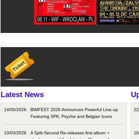
Latest News
U
14/05/2026
BIMFEST 2026 Announces Powerful Line-up
22
Featuring SPK, Psyche and Belgian Icons
10/03/2026
A Split-Second Re-releases first album +
10