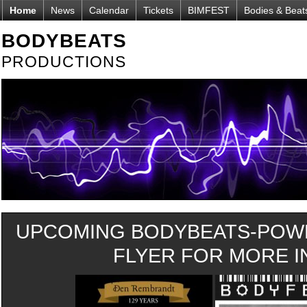
Home
News
Calendar
Tickets
BIMFEST
Bodies & Beat
BODYBEATS
PRODUCTIONS
UPCOMING BODYBEATS-POWE
FLYER FOR MORE IN