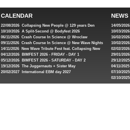
top
australian
CALENDAR
NEWS
online
casinos
22/08/2026 Collapsing New People @ 129 years Den
14/05/202
for
Rembrandt
Featuring
10/10/2026 A Split-Second @ Bodyfest 2026
10/03/2026
singles on 
06/11/2026 Crash Course In Science @ Wroclaw
16/02/202
Australian
Industrial Festival - Day 2
Roxy ! Fre
09/11/2026 Crash Course In Science @ New Wave Nights
10/02/2026
players,
Artists ap
14/11/2026 New Wave Tribute Fest feat. Collapsing New
02/02/202
bonuses
People, Body Electric & more!
returns to
04/12/2026 BIMFEST 2026 - FRIDAY - DAY 1
29/01/2026
and
IMPLANT ha
05/12/2026 BIMFEST 2026 - SATURDAY - DAY 2
29/12/2025
special
Sins steps
19/12/2026 The Juggernauts + Sister May
04/11/2025
20/02/2027 International EBM day 2027
07/10/202
offers
De Casino
02/10/202
from
day 2026 o
online
casinos.
Read
rewiews
of
best
online