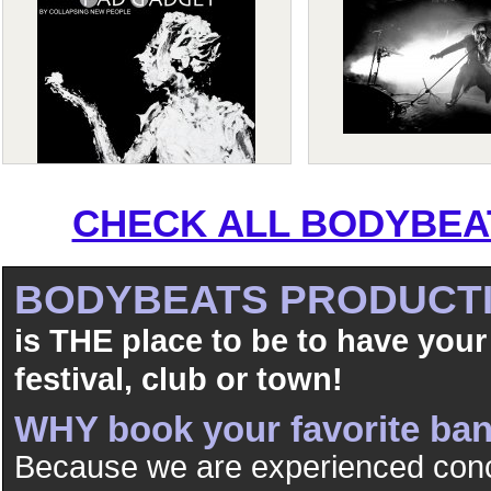
CHECK ALL BODYBEAT
BODYBEATS PRODUCT
is THE place to be to have your
festival, club or town!
WHY book your favorite b
Because we are experienced conc