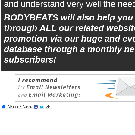
and understand very well the need
BODYBEATS will also help yo
through ALL our related websit
promotion via our huge and eve
database through a monthly ne
subscribers!
iphone
5s
los
kopen
bets10
Best
reviews
of