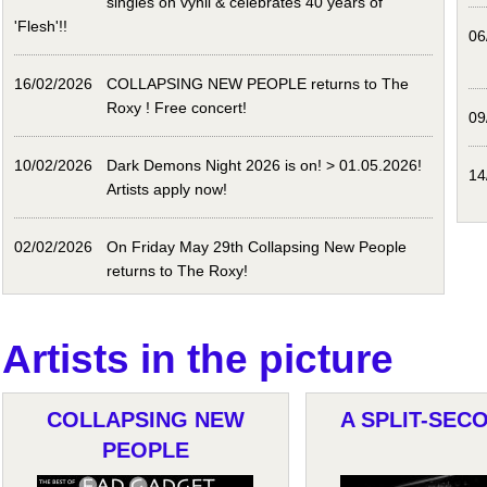
singles on vynil & celebrates 40 years of
'Flesh'!!
06
16/02/2026
COLLAPSING NEW PEOPLE returns to The
Roxy ! Free concert!
09
10/02/2026
Dark Demons Night 2026 is on! > 01.05.2026!
14
Artists apply now!
02/02/2026
On Friday May 29th Collapsing New People
returns to The Roxy!
Artists in the picture
COLLAPSING NEW
A SPLIT-SECO
PEOPLE