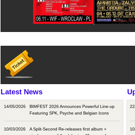
Latest News
U
14/05/2026
BIMFEST 2026 Announces Powerful Line-up
22
Featuring SPK, Psyche and Belgian Icons
10/03/2026
A Split-Second Re-releases first album +
10