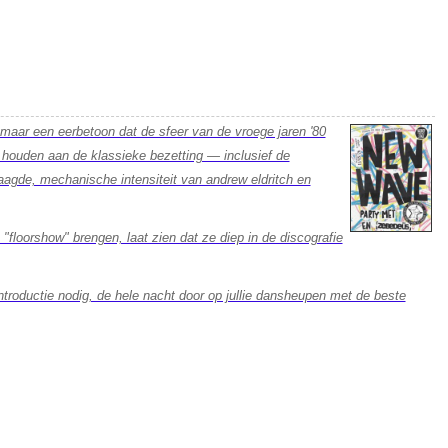
 maar een eerbetoon dat de sfeer van de vroege jaren '80
e houden aan de klassieke bezetting — inclusief de
agde, mechanische intensiteit van andrew eldritch en
 "floorshow" brengen, laat zien dat ze diep in de discografie
ntroductie nodig, de hele nacht door op jullie dansheupen met de beste