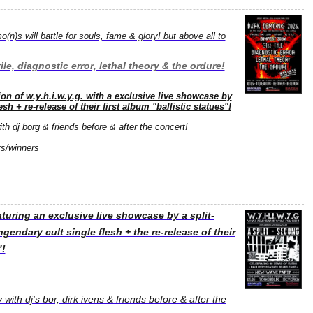
(n)s will battle for souls, fame & glory! but above all to
tile, diagnostic error, lethal theory & the ordure!
ition of w.y.h.i.w.y.g. with a exclusive live showcase by
sh + re-release of their first album "ballistic statues"!
h dj borg & friends before & after the concert!
s/winners
aturing an exclusive live showcase by a split-
gendary cult single flesh + the re-release of their
"!
with dj's bor, dirk ivens & friends before & after the