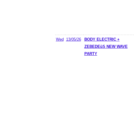
Wed
13/05/26
BODY ELECTRIC +
ZEBEDEüS NEW WAVE
PARTY