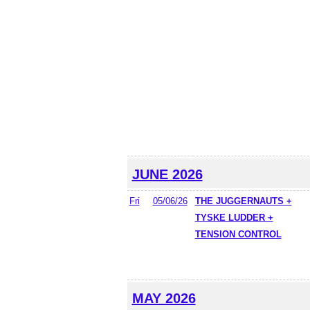
JUNE 2026
Fri
05/06/26
THE JUGGERNAUTS +
TYSKE LUDDER +
TENSION CONTROL
MAY 2026