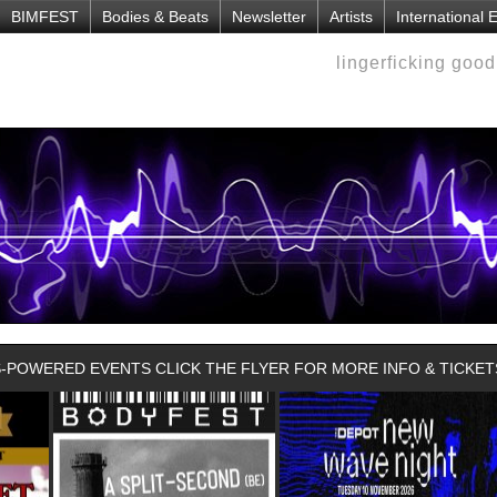
BIMFEST
Bodies & Beats
Newsletter
Artists
International
lingerficking goo
POWERED EVENTS CLICK THE FLYER FOR MORE INFO & TICKET