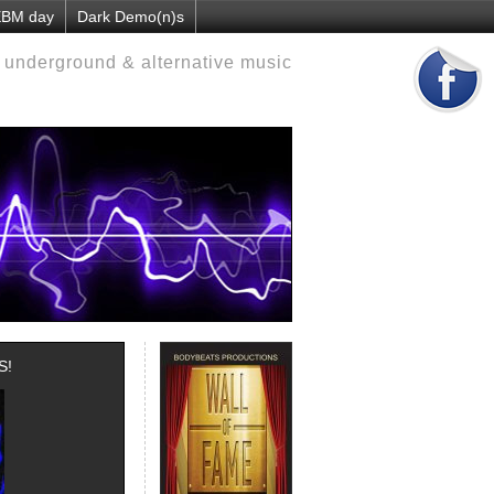
 EBM day
Dark Demo(n)s
d underground & alternative music
S!