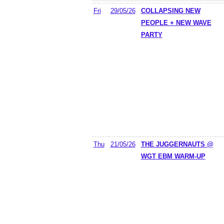
Fri
29/05/26
COLLAPSING NEW
PEOPLE + NEW WAVE
PARTY
Thu
21/05/26
THE JUGGERNAUTS @
WGT EBM WARM-UP