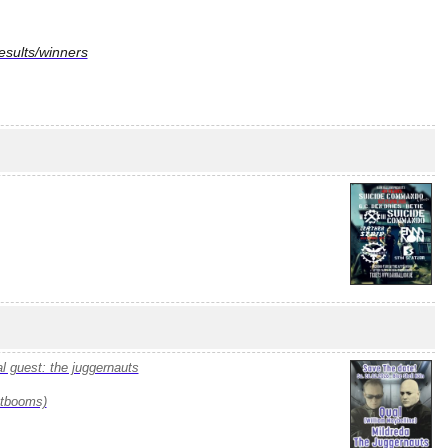
sults/winners
al guest: the juggernauts
stbooms)