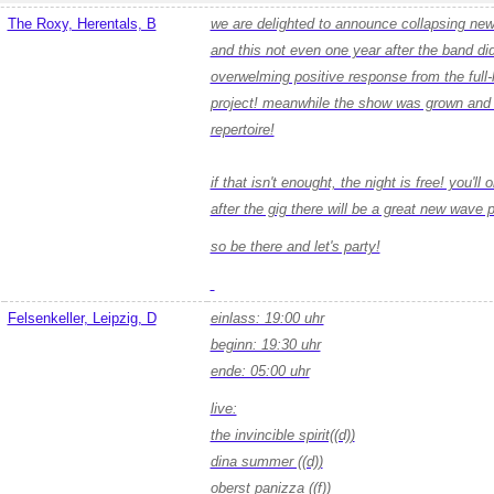
The Roxy, Herentals, B
we are delighted to announce collapsing new 
and this not even one year after the band did 
overwelming positive response from the full-
project! meanwhile the show was grown and m
repertoire!
if that isn't enought, the night is free! you'll
after the gig there will be a great new wave p
so be there and let's party!
Felsenkeller, Leipzig, D
einlass: 19:00 uhr
beginn: 19:30 uhr
ende: 05:00 uhr
live:
the invincible spirit((d))
dina summer ((d))
oberst panizza ((f))