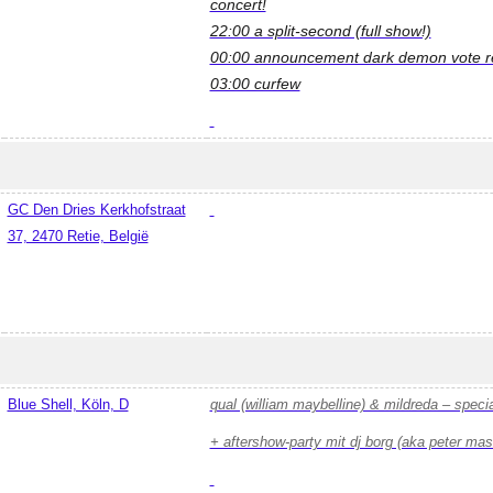
concert!
22:00 a split-second (full show!)
00:00 announcement dark demon vote re
03:00 curfew
GC Den Dries Kerkhofstraat
37, 2470 Retie, België
Blue Shell, Köln, D
qual (william maybelline) & mildreda – speci
+ aftershow-party mit dj borg (aka peter ma