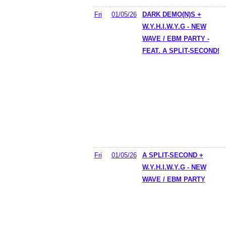
Fri
01/05/26
DARK DEMO(N)S +
W.Y.H.I.W.Y.G - NEW
WAVE / EBM PARTY -
FEAT. A SPLIT-SECOND!
Fri
01/05/26
A SPLIT-SECOND +
W.Y.H.I.W.Y.G - NEW
WAVE / EBM PARTY