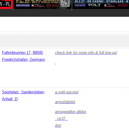
Fallenbrunnen 17, 88045
check link for more info & full line-up!
Friedrichshafen, Germany
Sportplatz, Sandersleben,
a split-second
Anhalt, D
angstfabrikk
armageddon dildos
ck37
dstr