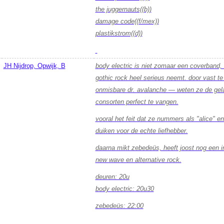
the juggernauts((b))
damage code((f/mex))
plastikstrom((d))
JH Nijdrop, Opwijk, B
body electric is niet zomaar een coverband,
gothic rock heel serieus neemt. door vast t
onmisbare dr. avalanche — weten ze de gela
consorten perfect te vangen.
vooral het feit dat ze nummers als "alice" en
duiken voor de echte liefhebber.
daarna mikt zebedeüs, heeft joost nog een i
new wave en alternative rock.
deuren: 20u
body electric: 20u30
zebedeüs: 22:00