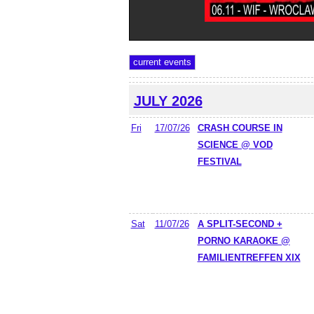
JULY 2026
Fri
17/07/26
CRASH COURSE IN
SCIENCE @ VOD
FESTIVAL
Sat
11/07/26
A SPLIT-SECOND +
PORNO KARAOKE @
FAMILIENTREFFEN XIX