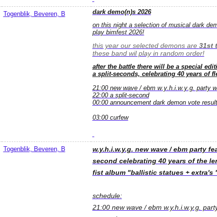
dark demo(n)s 2026
Togenblik, Beveren, B
on this night a selection of musical dark demo
play bimfest 2026!
this year our selected demons are
31st 
these band wil play in random order!
after the battle there will be a special ed
a split-seconds, celebrating 40 years of fle
21:00 new wave / ebm w.y.h.i.w.y.g. party wit
22:00 a split-second
00:00 announcement dark demon vote result
03:00 curfew
Togenblik, Beveren, B
w.y.h.i.w.y.g. new wave / ebm party fe
second celebrating 40 years of the len
fist album "ballistic statues + extra's 
schedule:
21:00 new wave / ebm w.y.h.i.w.y.g. party 