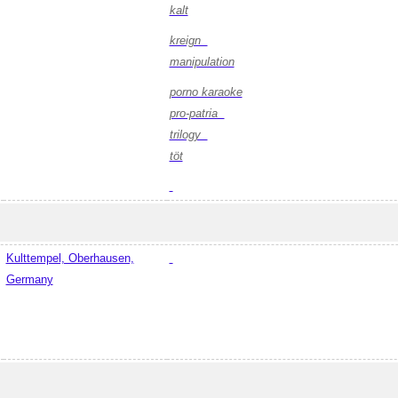
kalt
kreign
manipulation
porno karaoke
pro-patria
trilogy
töt
Kulttempel, Oberhausen,
Germany