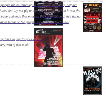
people will be returning to the roxy in herentals, belgium
their first try-out gig on that same stage! in fact it was the
house audience that ensured the continuation of this daring
ore fantastic fad gadget songs are added to their
 only have to pay for your drinks!
arty with dj dirk punk!