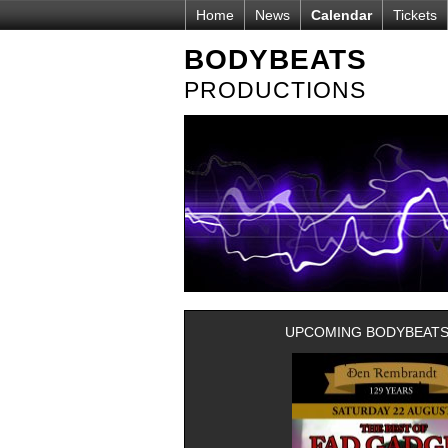
Home
News
Calendar
Tickets
BODYBEATS
PRODUCTIONS
UPCOMING BODYBEATS-