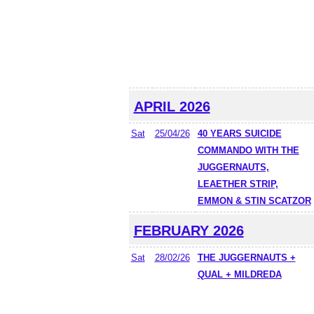
APRIL 2026
Sat
25/04/26
40 YEARS SUICIDE
COMMANDO WITH THE
JUGGERNAUTS,
LEAETHER STRIP,
EMMON & STIN SCATZOR
FEBRUARY 2026
Sat
28/02/26
THE JUGGERNAUTS +
QUAL + MILDREDA