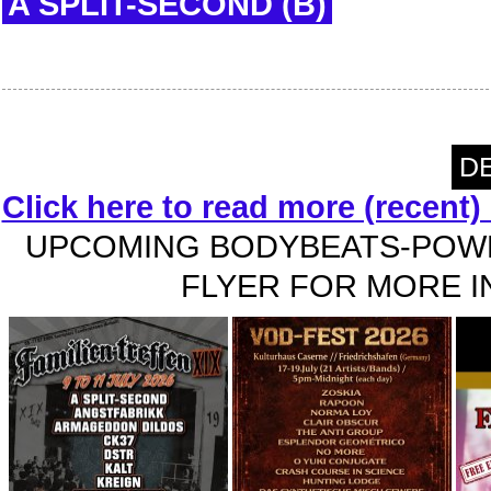
A SPLIT-SECOND (B)
DE
Click here to read more (recent
UPCOMING BODYBEATS-POWE
FLYER FOR MORE IN