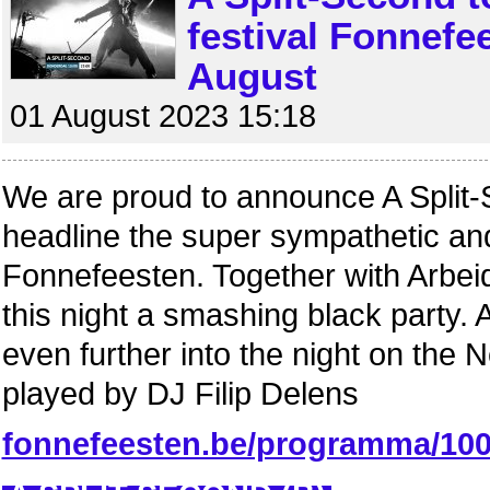
festival Fonnefe
August
01 August 2023 15:18
We are proud to announce A Split-
headline the super sympathetic and
Fonnefeesten. Together with Arbeid 
this night a smashing black party.
even further into the night on th
played by DJ Filip Delens
fonnefeesten.be/programma/10