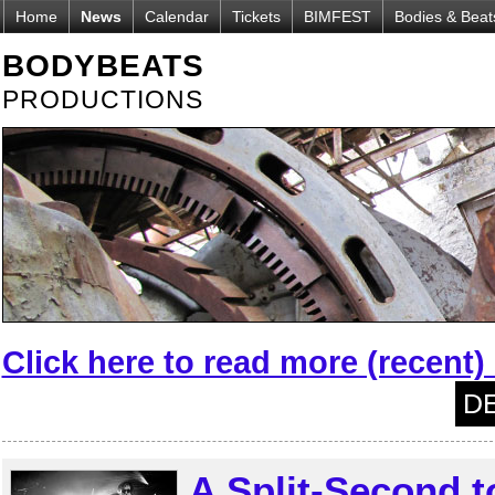
Home
News
Calendar
Tickets
BIMFEST
Bodies & Beat
BODYBEATS
PRODUCTIONS
Click here to read more (recent
DE
A Split-Second 