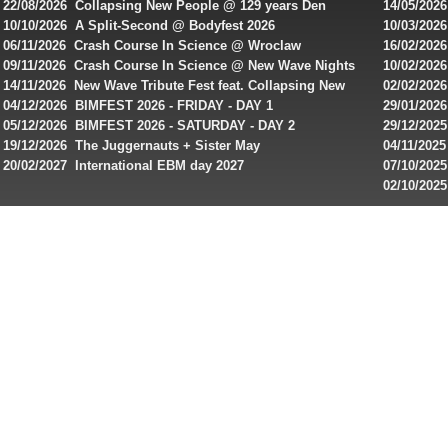
22/08/2026 Collapsing New People @ 129 years Den
14/05/202
rewiews
Rembrandt
Featuring
10/10/2026 A Split-Second @ Bodyfest 2026
10/03/2026
of
singles on 
06/11/2026 Crash Course In Science @ Wroclaw
16/02/202
best
Industrial Festival - Day 2
Roxy ! Fre
09/11/2026 Crash Course In Science @ New Wave Nights
10/02/2026
Artists ap
14/11/2026 New Wave Tribute Fest feat. Collapsing New
02/02/202
online
People, Body Electric & more!
returns to
04/12/2026 BIMFEST 2026 - FRIDAY - DAY 1
29/01/2026
slots
IMPLANT ha
05/12/2026 BIMFEST 2026 - SATURDAY - DAY 2
29/12/2025
for
Sins steps
19/12/2026 The Juggernauts + Sister May
04/11/2025
players
20/02/2027 International EBM day 2027
07/10/202
from
De Casino
02/10/202
day 2026 o
Canada
and
play!
Looking
for
best
online
pokies
real
money