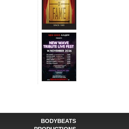
BODYBEATS