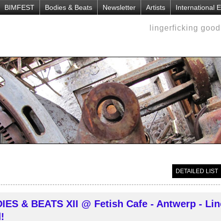
BIMFEST
Bodies & Beats
Newsletter
Artists
International
lingerficking goo
DETAILED LIST
IES & BEATS XII @ Fetish Cafe - Antwerp - Lin
!