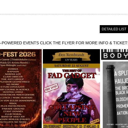
DETAILED LIST
POWERED EVENTS CLICK THE FLYER FOR MORE INFO & TICKET