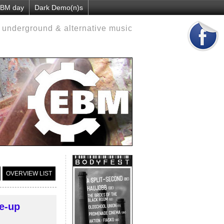
 EBM day
Dark Demo(n)s
d underground & alternative music
OVERVIEW LIST
e-up