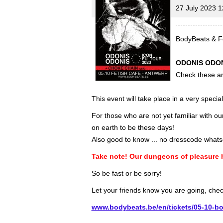
27 July 2023 1
BodyBeats & Fe
ODONIS ODON
Check these art
This event will take place in a very speci
For those who are not yet familiar with o
on earth to be these days!
Also good to know ... no dresscode whats
Take note! Our dungeons of pleasure
So be fast or be sorry!
Let your friends know you are going, che
www.bodybeats.be/en/tickets/05-10-bo