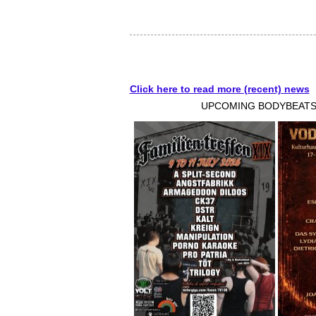
Click here to read more (recent) news
UPCOMING BODYBEATS-