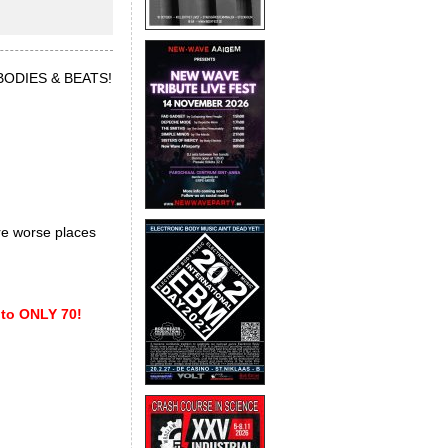
f BODIES & BEATS!
are worse places
 to ONLY 70!