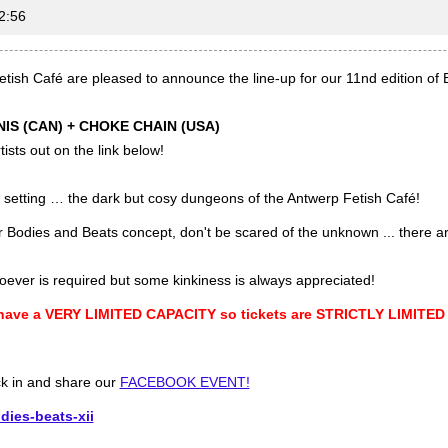
2:56
tish Café are pleased to announce the line-up for our 11nd edition o
IS (CAN) + CHOKE CHAIN (USA)
ists out on the link below!
al setting … the dark but cosy dungeons of the Antwerp Fetish Café!
ur Bodies and Beats concept, don't be scared of the unknown ... there 
oever is required but some kinkiness is always appreciated!
 have a VERY LIMITED CAPACITY so tickets are STRICTLY LIMITED
ck in and share our
FACEBOOK EVENT!
dies-beats-xii