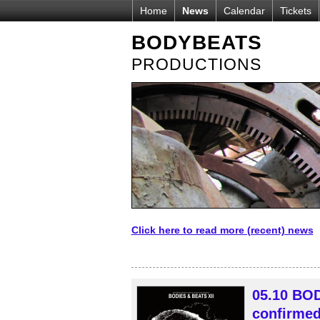
Home
News
Calendar
Tickets
BODYBEATS
PRODUCTIONS
Click here to read more (recent) news
05.10 BOD
confirmed