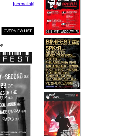
[permalink]
OVERVIEW LIST
S!