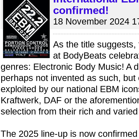
confirmed!
18 November 2024 1
As the title suggests,
at BodyBeats celebra
genres: Electronic Body Music! A d
perhaps not invented as such, but 
exploited by our national EBM icon
Kraftwerk, DAF or the aforemention
selection from their rich and varied
The 2025 line-up is now confirmed