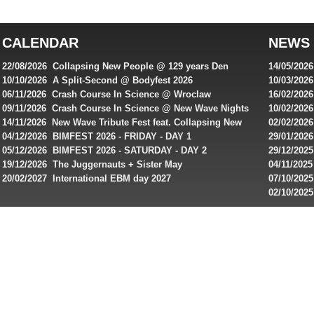
top
australian
CALENDAR
NEWS
online
casinos
22/08/2026 Collapsing New People @ 129 years Den
14/05/202
for
Rembrandt
Featuring
10/10/2026 A Split-Second @ Bodyfest 2026
10/03/2026
singles on 
06/11/2026 Crash Course In Science @ Wroclaw
16/02/202
Australian
Industrial Festival - Day 2
Roxy ! Fre
09/11/2026 Crash Course In Science @ New Wave Nights
10/02/2026
players,
Artists ap
14/11/2026 New Wave Tribute Fest feat. Collapsing New
02/02/202
bonuses
People, Body Electric & more!
returns to
04/12/2026 BIMFEST 2026 - FRIDAY - DAY 1
29/01/2026
and
IMPLANT ha
05/12/2026 BIMFEST 2026 - SATURDAY - DAY 2
29/12/2025
special
Sins steps
19/12/2026 The Juggernauts + Sister May
04/11/2025
20/02/2027 International EBM day 2027
07/10/202
offers
De Casino
02/10/202
from
day 2026 o
online
casinos.
Read
rewiews
of
best