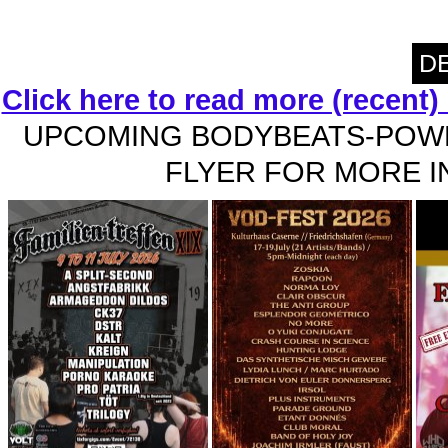
DE
Click here to read more (recent
UPCOMING BODYBEATS-POWE
FLYER FOR MORE IN