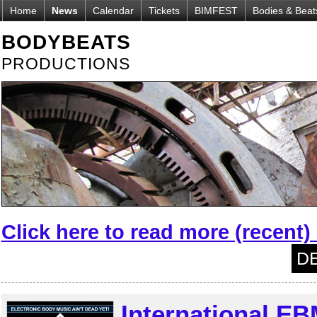
Home
News
Calendar
Tickets
BIMFEST
Bodies & Beat
BODYBEATS
PRODUCTIONS
Click here to read more (recent
DE
International EB