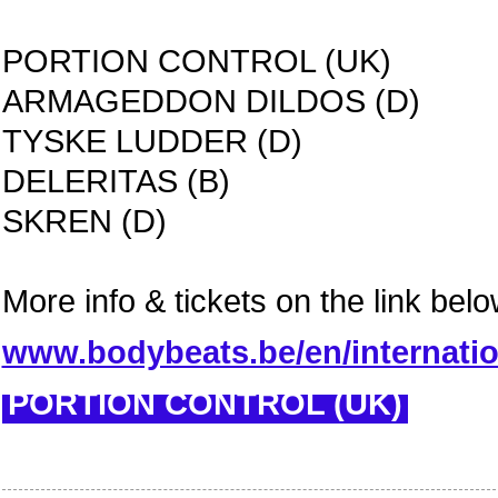
PORTION CONTROL (UK)
ARMAGEDDON DILDOS (D)
TYSKE LUDDER (D)
DELERITAS (B)
SKREN (D)
More info & tickets on the link belo
www.bodybeats.be/en/internati
PORTION CONTROL (UK)