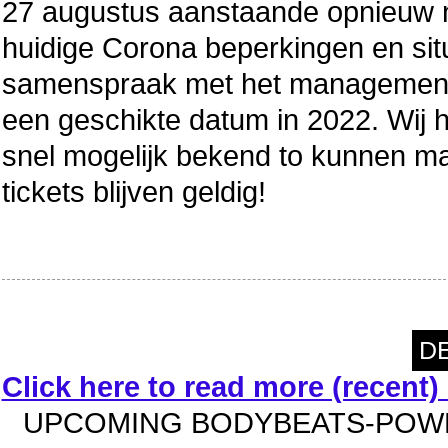
27 augustus aanstaande opnieuw n
huidige Corona beperkingen en situa
samenspraak met het management
een geschikte datum in 2022. Wij
snel mogelijk bekend to kunnen 
tickets blijven geldig!
DE
Click here to read more (recent
UPCOMING BODYBEATS-POWE