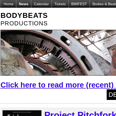
Home
News
Calendar
Tickets
BIMFEST
Bodies & Beat
BODYBEATS
PRODUCTIONS
Click here to read more (recent
DE
Project Pitchfor