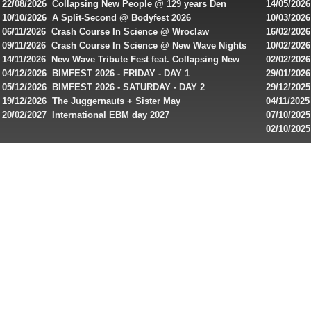
22/08/2026 Collapsing New People @ 129 years Den
14/05/202
bonuses
Rembrandt
Featuring
10/10/2026 A Split-Second @ Bodyfest 2026
10/03/2026
singles on 
06/11/2026 Crash Course In Science @ Wroclaw
16/02/202
and
Industrial Festival - Day 2
Roxy ! Fre
09/11/2026 Crash Course In Science @ New Wave Nights
10/02/2026
special
Artists ap
14/11/2026 New Wave Tribute Fest feat. Collapsing New
02/02/202
offers
People, Body Electric & more!
returns to
04/12/2026 BIMFEST 2026 - FRIDAY - DAY 1
29/01/2026
from
IMPLANT ha
05/12/2026 BIMFEST 2026 - SATURDAY - DAY 2
29/12/2025
online
Sins steps
19/12/2026 The Juggernauts + Sister May
04/11/2025
20/02/2027 International EBM day 2027
07/10/202
casinos.
De Casino
02/10/202
Read
day 2026 o
rewiews
of
best
online
slots
for
players
from
Canada
and