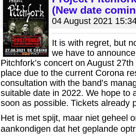
(New date comin
04 August 2021 15:3
It is with regret, but 
we have to announce 
Pitchfork's concert on August 27th
place due to the current Corona rest
consultation with the band's manag
suitable date in 2022. We hope to
soon as possible. Tickets already 
Het is met spijt, maar niet geheel 
aankondigen dat het geplande optr