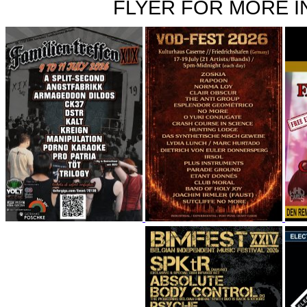
FLYER FOR MORE IN