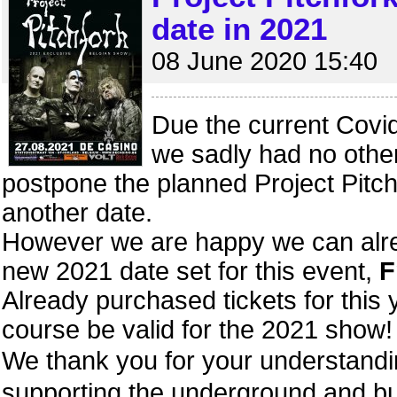
date in 2021
08 June 2020 15:40
Due the current Covid
we sadly had no other
postpone the planned Project Pitch
another date.
However we are happy we can alr
new 2021 date set for this event,
F
Already purchased tickets for this y
course be valid for the 2021 show!
We thank you for your understan
supporting the underground and bu