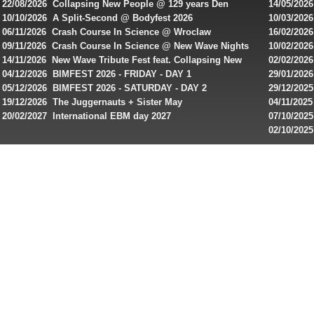
22/08/2026 Collapsing New People @ 129 years Den
14/05/202
casinos.
Rembrandt
Featuring
10/10/2026 A Split-Second @ Bodyfest 2026
10/03/2026
Read
singles on 
06/11/2026 Crash Course In Science @ Wroclaw
16/02/202
rewiews
Industrial Festival - Day 2
Roxy ! Fre
09/11/2026 Crash Course In Science @ New Wave Nights
10/02/2026
Artists ap
14/11/2026 New Wave Tribute Fest feat. Collapsing New
02/02/202
of
People, Body Electric & more!
returns to
04/12/2026 BIMFEST 2026 - FRIDAY - DAY 1
29/01/2026
best
IMPLANT ha
05/12/2026 BIMFEST 2026 - SATURDAY - DAY 2
29/12/2025
online
Sins steps
19/12/2026 The Juggernauts + Sister May
04/11/2025
slots
20/02/2027 International EBM day 2027
07/10/202
for
De Casino
02/10/202
day 2026 o
players
from
Canada
and
play!
Looking
for
best
online
pokies