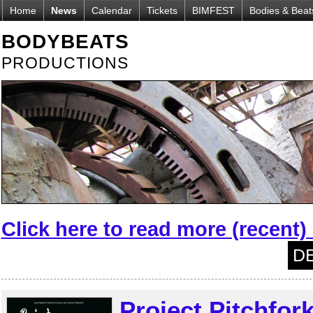
Home
News
Calendar
Tickets
BIMFEST
Bodies & Beat
BODYBEATS
PRODUCTIONS
Click here to read more (recent
DE
Project Pitchfor