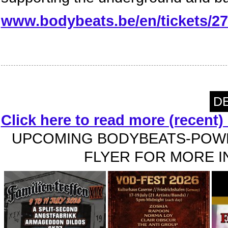
www.bodybeats.be/en/tickets/27-
DE
Click here to read more (recent
UPCOMING BODYBEATS-POWE
FLYER FOR MORE IN