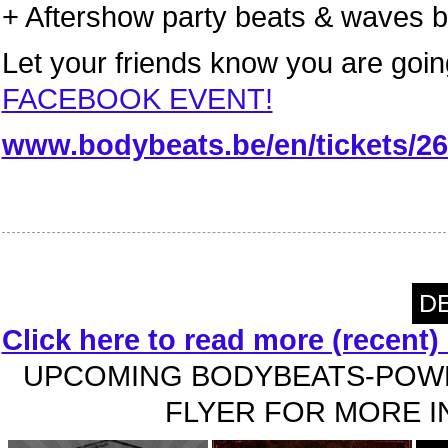
+ Aftershow party beats & waves
Let your friends know you are goin
FACEBOOK EVENT!
www.bodybeats.be/en/tickets/26
DE
Click here to read more (recent
UPCOMING BODYBEATS-POWE
FLYER FOR MORE IN