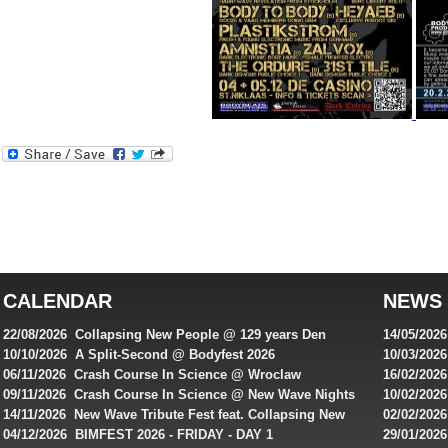
Best
reviews
of
top
australian
CALENDAR
NEWS
online
casinos
22/08/2026 Collapsing New People @ 129 years Den
14/05/202
for
Rembrandt
Featuring
10/10/2026 A Split-Second @ Bodyfest 2026
10/03/2026
singles on 
06/11/2026 Crash Course In Science @ Wroclaw
16/02/202
Australian
Industrial Festival - Day 2
Roxy ! Fre
09/11/2026 Crash Course In Science @ New Wave Nights
10/02/2026
players,
Artists ap
14/11/2026 New Wave Tribute Fest feat. Collapsing New
02/02/202
bonuses
People, Body Electric & more!
returns to
04/12/2026 BIMFEST 2026 - FRIDAY - DAY 1
29/01/2026