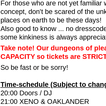
For those who are not yet familiar
concept, don't be scared of the un
places on earth to be these days!
Also good to know ... no dresscode
some kinkiness is always apprecia
Take note! Our dungeons of pl
CAPACITY so tickets are STRIC
So be fast or be sorry!
Time-schedule (Subject to chan
20:00 Doors / DJ
21:00 XENO & OAKLANDER