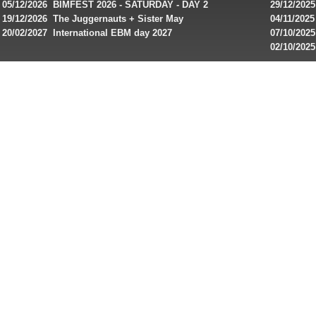
and
IMPLANT ha
05/12/2026 BIMFEST 2026 - SATURDAY - DAY 2
29/12/2025
special
Sins steps
19/12/2026 The Juggernauts + Sister May
04/11/2025
20/02/2027 International EBM day 2027
07/10/202
offers
De Casino
02/10/202
from
day 2026 o
online
casinos.
Read
rewiews
of
best
online
slots
for
players
from
Canada
and
play!
Looking