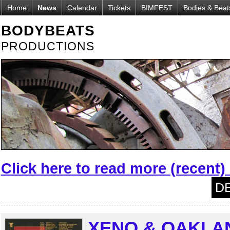
Home
News
Calendar
Tickets
BIMFEST
Bodies & Beat
BODYBEATS
PRODUCTIONS
Click here to read more (recent
DE
XENO & OAKLAN