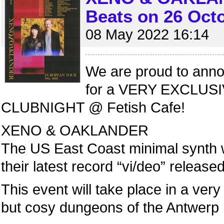
Beats on 26 Oct
08 May 2022 16:14
We are proud to annou
for a VERY EXCLUS
CLUBNIGHT @ Fetish Cafe!
XENO & OAKLANDER
The US East Coast minimal synth w
their latest record “vi/deo” releas
This event will take place in a very
but cosy dungeons of the Antwerp 