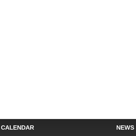
reviews
of
top
australian
online
casinos
for
Australian
players,
bonuses
and
special
offers
from
online
casinos.
Read
CALENDAR
NEWS
rewiews