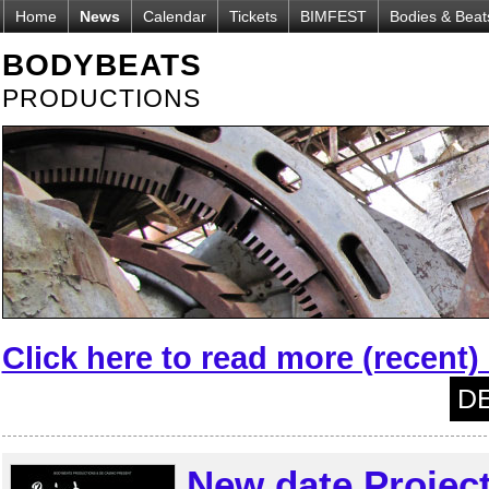
Home
News
Calendar
Tickets
BIMFEST
Bodies & Beat
BODYBEATS
PRODUCTIONS
Click here to read more (recent
DE
New date Projec