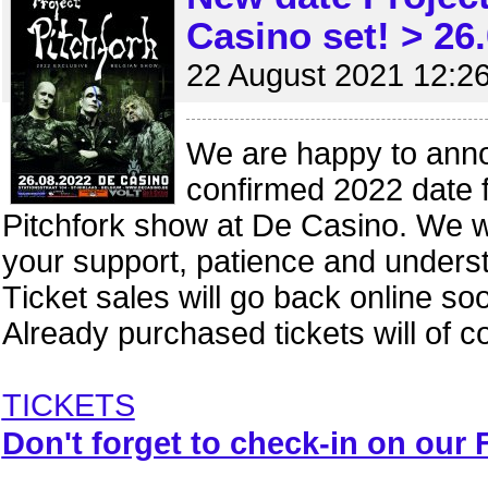
Casino set! > 26
22 August 2021 12:2
We are happy to ann
confirmed 2022 date f
Pitchfork show at De Casino. We wou
your support, patience and unders
Ticket sales will go back online so
Already purchased tickets will of c
TICKETS
Don't forget to check-in on our