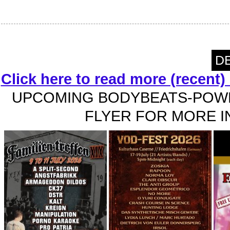
DE
Click here to read more (recent
UPCOMING BODYBEATS-POWE
FLYER FOR MORE IN