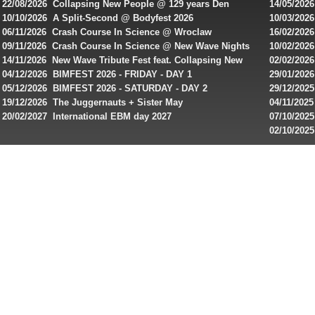
of
22/08/2026 Collapsing New People @ 129 years Den
14/05/202
Rembrandt
Featuring
10/10/2026 A Split-Second @ Bodyfest 2026
10/03/2026
best
singles on 
06/11/2026 Crash Course In Science @ Wroclaw
16/02/202
online
Industrial Festival - Day 2
Roxy ! Fre
09/11/2026 Crash Course In Science @ New Wave Nights
10/02/2026
slots
Artists ap
14/11/2026 New Wave Tribute Fest feat. Collapsing New
02/02/202
for
People, Body Electric & more!
returns to
04/12/2026 BIMFEST 2026 - FRIDAY - DAY 1
29/01/2026
IMPLANT ha
players
05/12/2026 BIMFEST 2026 - SATURDAY - DAY 2
29/12/2025
Sins steps
19/12/2026 The Juggernauts + Sister May
04/11/2025
from
20/02/2027 International EBM day 2027
07/10/202
Canada
De Casino
02/10/202
and
day 2026 o
play!
Looking
for
best
online
pokies
real
money
nz
to