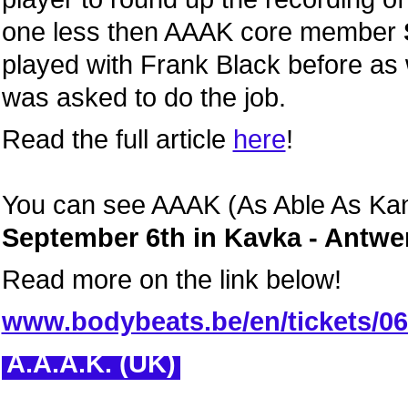
one less then AAAK core member
played with Frank Black before as
was asked to do the job.
Read the full article
here
!
You can see AAAK (As Able As Kane
September 6th in Kavka - Antwe
Read more on the link below!
www.bodybeats.be/en/tickets/0
A.A.A.K. (UK)