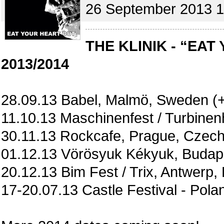
26 September 2013 1
THE KLINIK - “EAT
2013/2014
28.09.13 Babel, Malmö, Sweden (+
11.10.13 Maschinenfest / Turbine
30.11.13 Rockcafe, Prague, Czech
01.12.13 Vörösyuk Kékyuk, Budape
20.12.13 Bim Fest / Trix, Antwerp,
17-20.07.13 Castle Festival - Pola