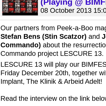
(Playing @ BIMF
08 October 2013 15:
Our partners from Peek-a-Boo mag
Stefan Bens (Stin Scatzor)
and
J
Commando)
about the resurrection
Commando project LESCURE 13.
LESCURE 13 will play our BIMFEST
Friday December 20th, together w
Implant, The Klinik & Arbeid Adelt!
Read the interview on the link belo