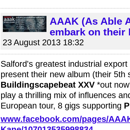
AAAK (As Able A
embark on their 
23 August 2013 18:32
Salford's greatest industrial export
present their new album (their 5th 
Buildingscapebeat XXV
*out now
play a thrilling mix of influences
European tour, 8 gigs supporting
P
www.facebook.com/pages/AAAK
Kane/107013535998834