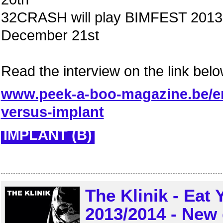
32CRASH will play BIMFEST 2013 
December 21st
Read the interview on the link belo
www.peek-a-boo-magazine.be/en
versus-implant
IMPLANT (B)
The Klinik - Eat
2013/2014 - New 