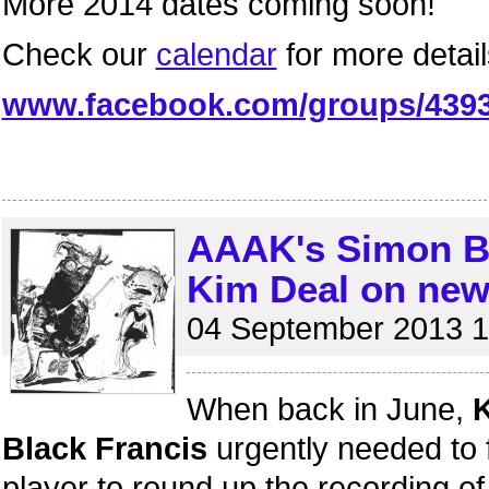
More 2014 dates coming soon!
Check our
calendar
for more detail
www.facebook.com/groups/439
AAAK's Simon Bi
Kim Deal on new
04 September 2013 1
When back in June,
K
Black Francis
urgently needed to 
player to round up the recording o