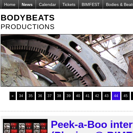
Home
News
Calendar
Tickets
BIMFEST
Bodies & Beat
BODYBEATS
PRODUCTIONS
«
34
35
36
37
38
39
40
41
42
43
44
45
Peek-a-Boo int