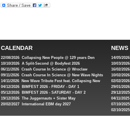
Best
reviews
of
top
australian
CALENDAR
NEWS
online
casinos
22/08/2026 Collapsing New People @ 129 years Den
14/05/202
for
Rembrandt
Featuring
10/10/2026 A Split-Second @ Bodyfest 2026
10/03/2026
singles on 
06/11/2026 Crash Course In Science @ Wroclaw
16/02/202
Australian
Industrial Festival - Day 2
Roxy ! Fre
09/11/2026 Crash Course In Science @ New Wave Nights
10/02/2026
players,
Artists ap
14/11/2026 New Wave Tribute Fest feat. Collapsing New
02/02/202
bonuses
People, Body Electric & more!
returns to
04/12/2026 BIMFEST 2026 - FRIDAY - DAY 1
29/01/2026
and
IMPLANT ha
05/12/2026 BIMFEST 2026 - SATURDAY - DAY 2
29/12/2025
special
Sins steps
19/12/2026 The Juggernauts + Sister May
04/11/2025
20/02/2027 International EBM day 2027
07/10/202
offers
De Casino
02/10/202
from
day 2026 o
online
casinos.