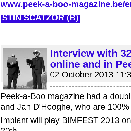
www.peek-a-boo-magazine.be/en
STIN SCATZOR (B)
Interview with 
online and in P
02 October 2013 11:
Peek-a-Boo magazine had a double
and Jan D'Hooghe, who are 100%
Implant will play BIMFEST 2013 o
20th