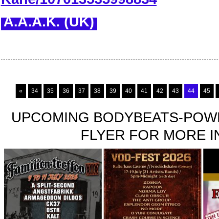
A.A.A.K. (UK)
«
34
35
36
37
38
39
40
41
42
43
44
45
UPCOMING BODYBEATS-POWE
FLYER FOR MORE IN