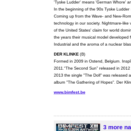
'Tyske Ludder' means 'German Whore' an
In the beginning of the 90s Tyske Ludder
Coming up from the Wave- and New-Romant
technology in our society. Nightmare-like 
of the United States' claim for world dom
the years their musical model develope
Industrial and the aroma of a nuclear blas
DER KLINKE
(B)
Formed in 2009 in Ostend, Belgium. Insp
2011.“The Second Sun” released in 2012 m
2013 the single "The Doll" was released an
album "The Gathering of Hopes". Der Klink
www.bimfest.be
3 more na