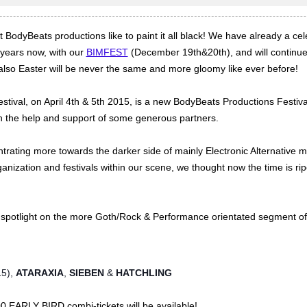
BodyBeats productions like to paint it all black! We have already a cel
years now, with our
BIMFEST
(December 19th&20th), and will continue 
also Easter will be never the same and more gloomy like ever before!
stival, on April 4th & 5th 2015, is a new BodyBeats Productions Festiva
th the help and support of some generous partners.
ating more towards the darker side of mainly Electronic Alternative 
ganization and festivals within our scene, we thought now the time is ri
r spotlight on the more Goth/Rock & Performance orientated segment of
15),
ATARAXIA
,
SIEBEN
&
HATCHLING
0 EARLY BIRD combi-tickets will be available!