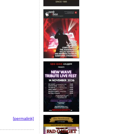
[permalink]