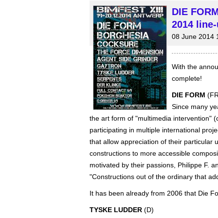
DIE FORM
2014 line-
08 June 2014 
With the annou
complete!
DIE FORM
(FR
Since many yea
the art form of "multimedia intervention
participating in multiple international pr
that allow appreciation of their particular
constructions to more accessible composi
motivated by their passions, Philippe F. an
"Constructions out of the ordinary that a
It has been already from 2006 that Die F
TYSKE LUDDER
(D)