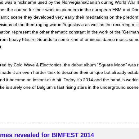
d was a nickname used by the Norwegians/Danish during World War II
 set the course for their work as pioneers in the european EBM and Dar
ic scene they developed very early their meditations on the predom
visions of the then-raging war in Yugoslavia as well as the recurring mi
ination represent the other thematic constant in the work of the 'Germ
d from heavy Electro-Sounds to some kind of ominous dance music so
t.
îred by Cold Wave & Electronics, the debut album “Square Moon” was r
ade it an even harder task to describe their unique but already estab
d it became an instant club hit. Today it's 2014 and the band is working
e is surely one of Belgium's fast rising stars in the underground scene
mes revealed for BIMFEST 2014