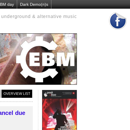
 EBM day
Dark Demo(n)s
d underground & alternative music
OVERVIEW LIST
ancel due