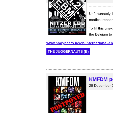
Unfortunately, 
medical reason
To fill this u
the Belgium to 
www.bodybeats.be/en/international-e
THE JUGGERNAUTS (B)
KMFDM pos
29 December 