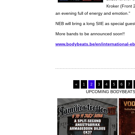
Kroker (Front 
an evening full of energy and emotion."
NEB will bring a long SIIE as special gue
More bands to be announced soon!!
www.bodybeats.be/en/international-e
«
1
2
3
4
5
6
7
UPCOMING BODYBEATS-