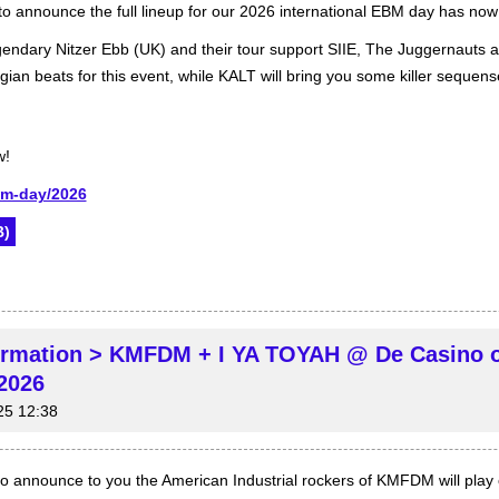
o announce the full lineup for our 2026 international EBM day has no
gendary Nitzer Ebb (UK) and their tour support SIIE, The Juggernauts an
gian beats for this event, while KALT will bring you some killer sequen
w!
bm-day/2026
)
irmation > KMFDM + I YA TOYAH @ De Casino 
2026
25 12:38
 announce to you the American Industrial rockers of KMFDM will play ou