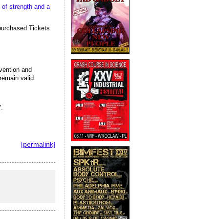
of strength and a 
purchased Tickets 
vention and 
remain valid.
.
[permalink]