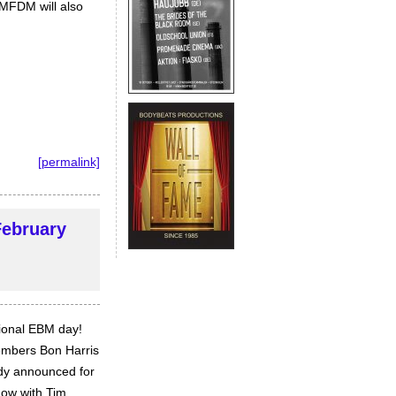
KMFDM will also
[permalink]
February
tional EBM day!
embers Bon Harris
ady announced for
now with Tim