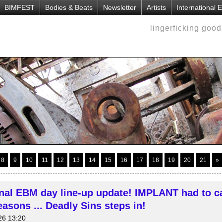
BIMFEST
Bodies & Beats
Newsletter
Artists
International
lingerficking goo
8
9
10
11
12
13
14
15
16
17
18
19
20
21
»
onal EBM day line-up update! IMPLANT had to c
asons ... Deadly Sins steps in!
26 13:20