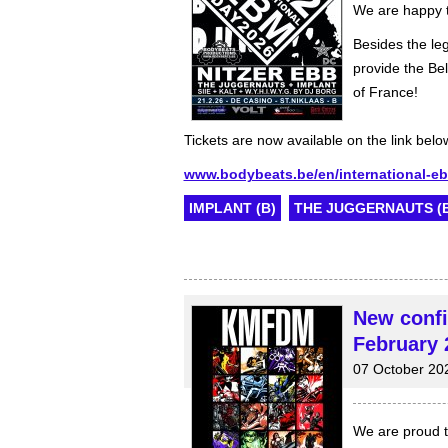
We are happy t
Besides the le
provide the Bel
of France!
Tickets are now available on the link belo
www.bodybeats.be/en/international-e
IMPLANT (B)
THE JUGGERNAUTS (B
New conf
February 
07 October 20
We are proud to