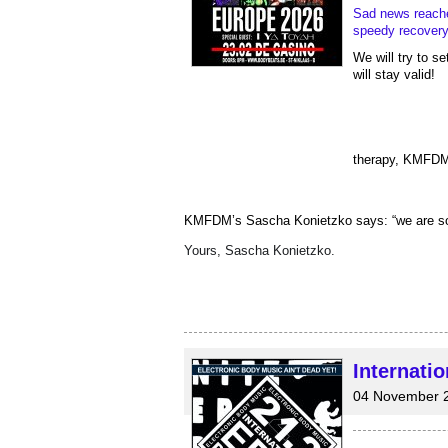
Sad news reach
speedy recovery
We will try to s
will stay valid!  
therapy, KMFDM 
KMFDM’s Sascha Konietzko says: “we are so ver
Yours, Sascha Konietzko.
Internati
04 November 