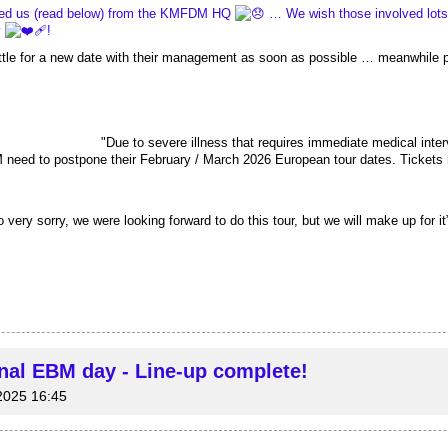
ed us (read below) from the KMFDM HQ 
 … We wish those involved lots 
 
!
ettle for a new date with their management as soon as possible … meanwhile 
						 "
Due to severe illness that requires immediate medical inter
need to postpone their February / March 2026 European tour dates. Tickets 
y sorry, we were looking forward to do this tour, but we will make up for it”
onal EBM day - Line-up complete!
2025 16:45