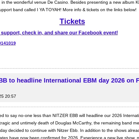
me in the wonderful venue De Casino. Besides presenting a new album 
upport band called I YA TOYAH! More info & tickets on the links below!
Tickets
support, check in, and share our Facebook event!
0141019
B to headline International EBM day 2026 on 
25 20:57
ed to say no-one less than NITZER EBB will headline our 2026 Interna
 tragic and untimely death of Douglas McCarthy, the remaining band m
ay decided to continue with Nitzer Ebb. In addition to the shows alre
dates have now been confirmed for 2026. Experience a new live show, 