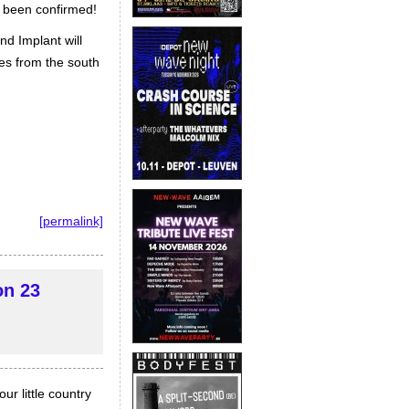
w been confirmed!
d Implant will
ses from the south
[permalink]
on 23
r little country