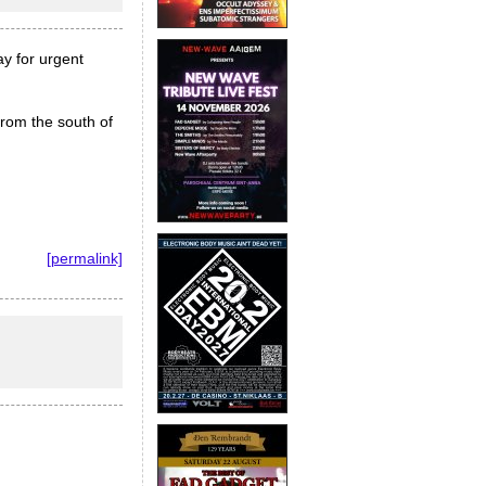
ay for urgent
from the south of
[permalink]