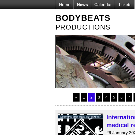
Home
News
Calendar
Tickets
BODYBEATS
PRODUCTIONS
«
1
2
3
4
5
6
7
Internati
medical re
29 January 20