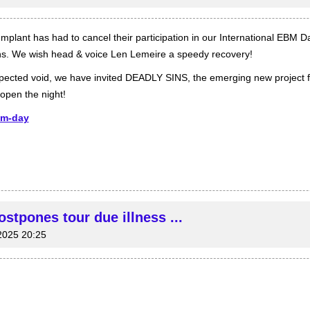
Implant has had to cancel their participation in our International EBM D
s. We wish head & voice Len Lemeire a speedy recovery!
nexpected void, we have invited DEADLY SINS, the emerging new project 
open the night!
bm-day
tpones tour due illness ...
2025 20:25