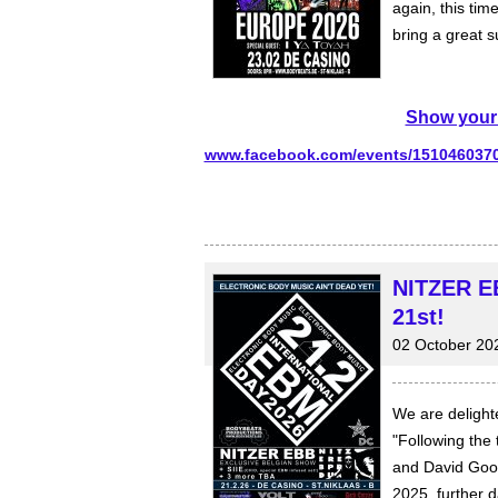
again, this ti
bring a great s
Show your 
www.facebook.com/events/151046037
NITZER EB
21st!
02 October 20
We are delight
"Following the
and David Good
2025, further 