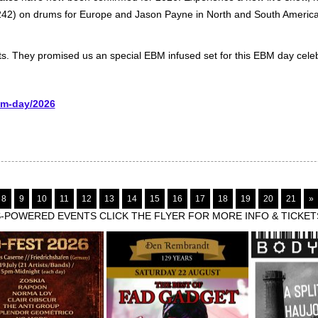
242) on drums for Europe and Jason Payne in North and South America
sts. They promised us an special EBM infused set for this EBM day celeb
bm-day/2026
8
9
10
11
12
13
14
15
16
17
18
19
20
21
»
POWERED EVENTS CLICK THE FLYER FOR MORE INFO & TICKET