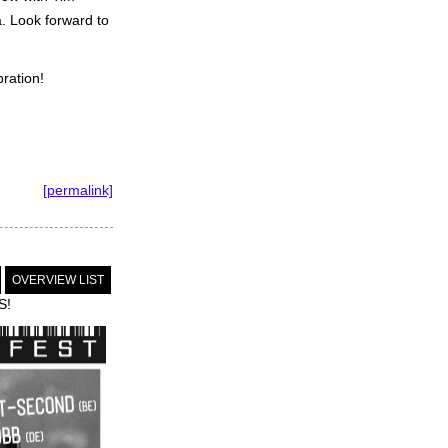
. Look forward to
ration!
[permalink]
OVERVIEW LIST
S!