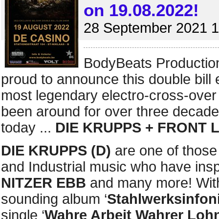
on 19.08.2022!
28 September 2021 1
BodyBeats Productio
proud to announce this double bill 
most legendary electro-cross-ov
been around for over three decades
today ...
DIE KRUPPS + FRONT 
DIE KRUPPS (D)
are one of those
and Industrial music who have ins
NITZER EBB
and many more! With t
sounding album ‘
Stahlwerksinfon
single ‘
Wahre Arbeit Wahrer Loh