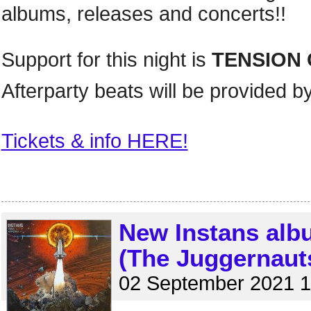
albums, releases and concerts!!
Support for this night is
TENSION 
Afterparty beats will be provided b
Tickets & info HERE!
New Instans alb
(The Juggernaut
02 September 2021 1