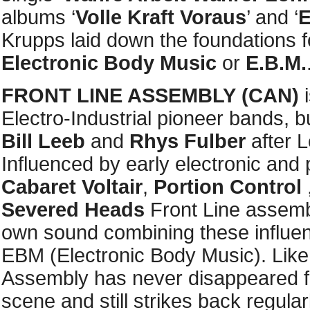
albums ‘
Volle Kraft Voraus
’ and ‘
E
Krupps laid down the foundations
Electronic Body Music
or
E.B.M.
FRONT LINE ASSEMBLY
(CAN)
i
Electro-Industrial pioneer bands, 
Bill Leeb
and
Rhys Fulber
after L
Influenced by early electronic and 
Cabaret Voltair
,
Portion Control
Severed Heads
Front Line assemb
own sound combining these influen
EBM (Electronic Body Music). Like
Assembly has never disappeared f
scene and still strikes back regular