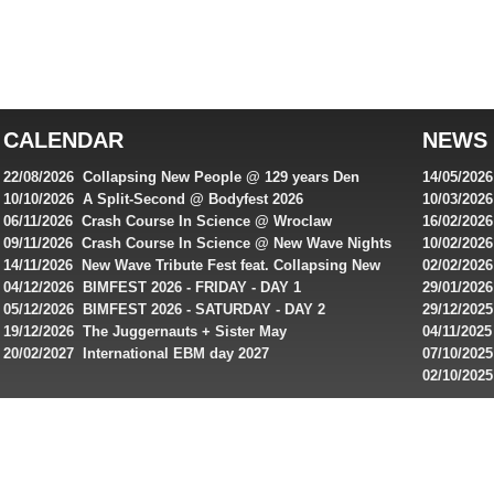
Best
reviews
of
top
australian
CALENDAR
NEWS
online
casinos
22/08/2026 Collapsing New People @ 129 years Den
14/05/202
for
Rembrandt
Featuring
10/10/2026 A Split-Second @ Bodyfest 2026
10/03/2026
singles on 
06/11/2026 Crash Course In Science @ Wroclaw
16/02/202
Australian
Industrial Festival - Day 2
Roxy ! Fre
09/11/2026 Crash Course In Science @ New Wave Nights
10/02/2026
players,
Artists ap
14/11/2026 New Wave Tribute Fest feat. Collapsing New
02/02/202
bonuses
People, Body Electric & more!
returns to
04/12/2026 BIMFEST 2026 - FRIDAY - DAY 1
29/01/2026
and
IMPLANT ha
05/12/2026 BIMFEST 2026 - SATURDAY - DAY 2
29/12/2025
special
Sins steps
19/12/2026 The Juggernauts + Sister May
04/11/2025
20/02/2027 International EBM day 2027
07/10/202
offers
De Casino
02/10/202
from
day 2026 o
online
casinos.
Read
rewiews