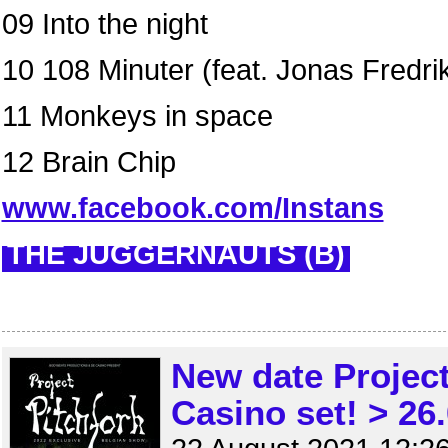
09 Into the night
10 108 Minuter (feat. Jonas Fredri
11 Monkeys in space
12 Brain Chip
www.facebook.com/Instans
THE JUGGERNAUTS (B)
New date Projec
Casino set! > 26