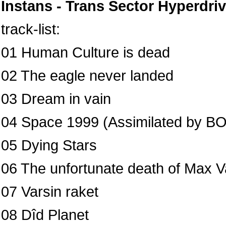
Instans - Trans Sector Hyperdri
track-list:
01 Human Culture is dead
02 The eagle never landed
03 Dream in vain
04 Space 1999 (Assimilated by B
05 Dying Stars
06 The unfortunate death of Max Va
07 Varsin raket
08 Dîd Planet