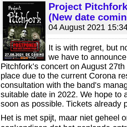
Project Pitchfor
(New date comin
04 August 2021 15:3
It is with regret, but 
we have to announce 
Pitchfork's concert on August 27th
place due to the current Corona rest
consultation with the band's manag
suitable date in 2022. We hope to
soon as possible. Tickets already 
Het is met spijt, maar niet geheel 