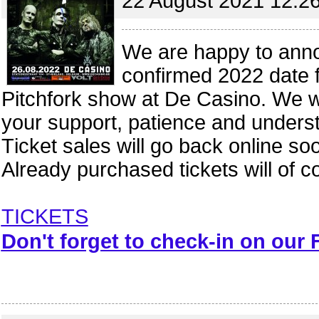
22 August 2021 12:2
We are happy to ann
confirmed 2022 date f
Pitchfork show at De Casino. We wou
your support, patience and unders
Ticket sales will go back online so
Already purchased tickets will of c
TICKETS
Don't forget to check-in on our