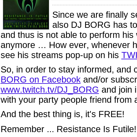
Since we are finally 
also DJ BORG has to t
and thus is not able to perform hi
anymore … How ever, whenever he’s 
see his streams pop-up
on his
TWI
So, in order to stay informed, and
BORG on Facebook
and/or subscr
www.twitch.tv/DJ_BORG
and join 
with your party people friend from a
And the best thing is, it's FREE!
Remember ... Resistance Is Futile!