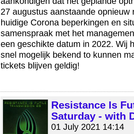
aankondigen dat het geplande optr
27 augustus aanstaande opnieuw n
huidige Corona beperkingen en situa
samenspraak met het management
een geschikte datum in 2022. Wij
snel mogelijk bekend to kunnen 
tickets blijven geldig!
Resistance Is Fu
Saturday - with
01 July 2021 14:14