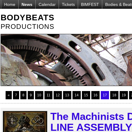
Home
News
Calendar
Tickets
BIMFEST
Bodies & Beat
BODYBEATS
PRODUCTIONS
«
7
8
9
10
11
12
13
14
15
16
17
18
19
The Machinists
LINE ASSEMBLY r