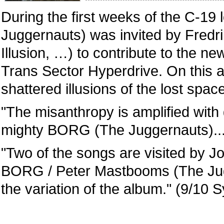
During the first weeks of the C-
Juggernauts) was invited by Fredrik
Illusion, …) to contribute to the
Trans Sector Hyperdrive. On this 
shattered illusions of the lost spa
"The misanthropy is amplified wit
mighty BORG (The Juggernauts)...
"Two of the songs are visited by J
BORG / Peter Mastbooms (The Jugg
the variation of the album." (9/10 