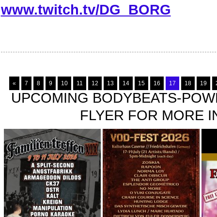
www.twitch.tv/DG_BORG
«
7
8
9
10
11
12
13
14
15
16
17
18
19
UPCOMING BODYBEATS-POWE
FLYER FOR MORE IN