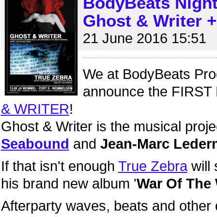
BodyBeats Nigh
Ghost & Writer +
21 June 2016 15:51
We at BodyBeats Prod
announce the FIRST 
& WRITER
!
Ghost & Writer is the musical proje
Seabound
and
Jean-Marc Lede
If that isn't enough
True Zebra
will
his brand new album '
War Of The
Afterparty waves, beats and other 