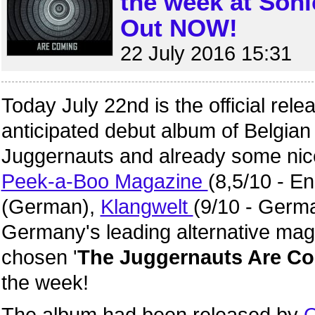
the week at Son
Out NOW!
22 July 2016 15:31
Today July 22nd is the official rele
anticipated debut album of Belgi
Juggernauts and already some nic
Peek-a-Boo Magazine
(8,5/10 - En
(German),
Klangwelt
(9/10 - Germ
Germany's leading alternative ma
chosen '
The Juggernauts Are C
the week!