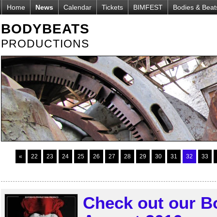
Home
News
Calendar
Tickets
BIMFEST
Bodies & Beat
BODYBEATS
PRODUCTIONS
«
22
23
24
25
26
27
28
29
30
31
32
33
Check out our B