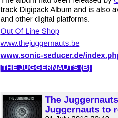
The album had been released by
O
track Digipack Album and is also a
and other digital platforms.
Out Of Line Shop
www.thejuggernauts.be
www.sonic-seducer.de/index.ph
THE JUGGERNAUTS (B)
The Juggernauts
Juggernauts to re