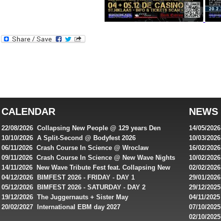
Best
reviews
of
top
australian
CALENDAR
NEWS
online
casinos
22/08/2026 Collapsing New People @ 129 years Den
14/05/202
for
Rembrandt
Featuring
10/10/2026 A Split-Second @ Bodyfest 2026
10/03/2026
singles on 
06/11/2026 Crash Course In Science @ Wroclaw
16/02/202
Australian
Industrial Festival - Day 2
Roxy ! Fre
09/11/2026 Crash Course In Science @ New Wave Nights
10/02/2026
players,
Artists ap
14/11/2026 New Wave Tribute Fest feat. Collapsing New
02/02/202
bonuses
People, Body Electric & more!
returns to
04/12/2026 BIMFEST 2026 - FRIDAY - DAY 1
29/01/2026
and
IMPLANT ha
05/12/2026 BIMFEST 2026 - SATURDAY - DAY 2
29/12/2025
special
Sins steps
19/12/2026 The Juggernauts + Sister May
04/11/2025
20/02/2027 International EBM day 2027
07/10/202
offers
De Casino
02/10/202
from