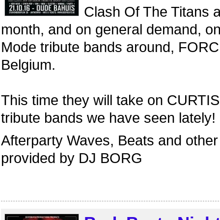
Clash Of The Titans a
month, and on general demand, o
Mode tribute bands around, FORC
Belgium.
This time they will take on CURTIS,
tribute bands we have seen lately!
Afterparty Waves, Beats and other 
provided by DJ BORG