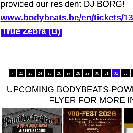
provided our resident DJ BORG!
www.bodybeats.be/en/tickets/13-
True Zebra (B)
«
22
23
24
25
26
27
28
29
30
31
32
33
UPCOMING BODYBEATS-POWE
FLYER FOR MORE IN