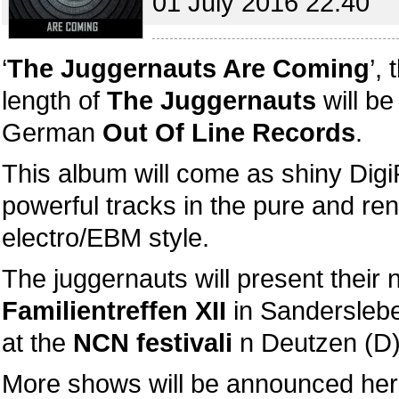
01 July 2016 22:40
‘
The Juggernauts Are Coming
’,
length of
The Juggernauts
will be
German
Out Of Line Records
.
This album will come as shiny Dig
powerful tracks in the pure and r
electro/EBM style.
The juggernauts will present their
Familientreffen XII
in Sandersleb
at the
NCN festivali
n Deutzen (D)
More shows will be announced her