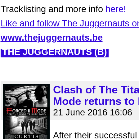
Tracklisting and more info
here!
Like and follow The Juggernauts 
www.thejuggernauts.be
THE JUGGERNAUTS (B)
Clash of The Tita
Mode returns to
21 June 2016 16:06
After their successful 