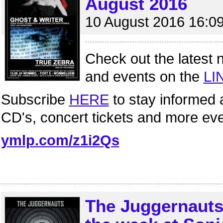
August 2016
10 August 2016 16:0
Check out the latest 
and events on the
LI
Subscribe
HERE
to stay informed 
CD's, concert tickets and more ev
ymlp.com/z1i2Qs
The Juggernauts